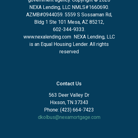
NEXA Lending, LLC NMLS#1660690.
AZMB#0944059.
5559 S Sossaman Rd,
Bldg 1 Ste 101 Mesa, AZ 85212
,
602-344-9333.
www.nexalending.com
NEXA Lending, LLC
is an Equal Housing Lender. All rights
reserved
Contact Us
563 Deer Valley Dr
Hixson, TN 37343
Phone: (423) 664-7423
dkolbus@nexamortgage.com