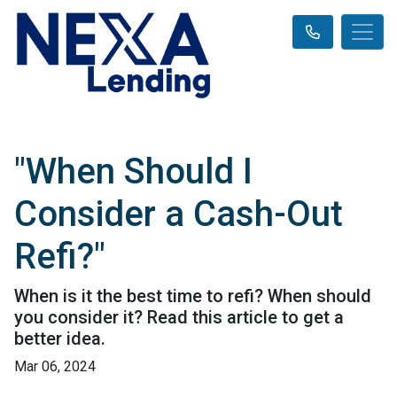
"When Should I
Consider a Cash-Out
Refi?"
When is it the best time to refi? When should
you consider it? Read this article to get a
better idea.
Mar 06, 2024