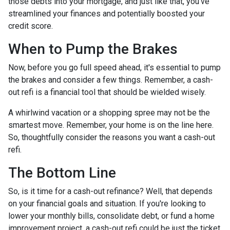
those debts into your mortgage, and just like that, you've
streamlined your finances and potentially boosted your
credit score.
When to Pump the Brakes
Now, before you go full speed ahead, it's essential to pump
the brakes and consider a few things. Remember, a cash-
out refi is a financial tool that should be wielded wisely.
A whirlwind vacation or a shopping spree may not be the
smartest move. Remember, your home is on the line here.
So, thoughtfully consider the reasons you want a cash-out
refi.
The Bottom Line
So, is it time for a cash-out refinance? Well, that depends
on your financial goals and situation. If you're looking to
lower your monthly bills, consolidate debt, or fund a home
improvement project, a cash-out refi could be just the ticket.