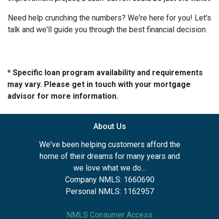
Need help crunching the numbers? We're here for you! Let's
talk and we'll guide you through the best financial decision.
* Specific loan program availability and requirements
may vary. Please get in touch with your mortgage
advisor for more information.
About Us
We've been helping customers afford the
home of their dreams for many years and
we love what we do...
Company NMLS: 1660690
Personal NMLS: 1162957
NMLS Consumer Access