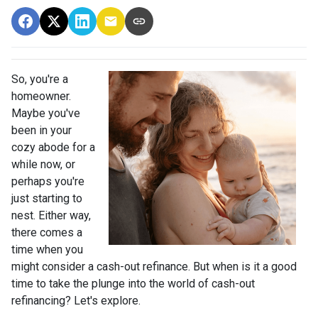
So, you're a
homeowner.
Maybe you've
been in your
cozy abode for a
while now, or
perhaps you're
just starting to
nest. Either way,
there comes a
time when you
might consider a cash-out refinance. But when is it a good
time to take the plunge into the world of cash-out
refinancing? Let's explore.