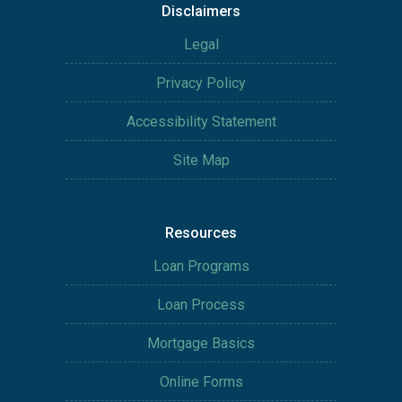
Disclaimers
Legal
Privacy Policy
Accessibility Statement
Site Map
Resources
Loan Programs
Loan Process
Mortgage Basics
Online Forms