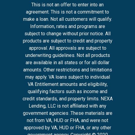
This is not an offer to enter into an
agreement. This is not a commitment to
make a loan. Not all customers will qualify.
Information, rates and programs are
subject to change without prior notice. All
products are subject to credit and property
approval. All approvals are subject to
underwriting guidelines. Not all products
are available in all states or for all dollar
amounts. Other restrictions and limitations
may apply. VA loans subject to individual
VA Entitlement amounts and eligibility,
qualifying factors such as income and
credit standards, and property limits. NEXA
Lending, LLC is not affiliated with any
government agencies .These materials are
not from VA, HUD or FHA, and were not
approved by VA, HUD or FHA, or any other
government agency. Copyright © 2020