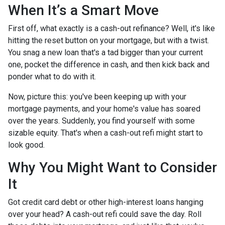
When It’s a Smart Move
First off, what exactly is a cash-out refinance? Well, it's like
hitting the reset button on your mortgage, but with a twist.
You snag a new loan that's a tad bigger than your current
one, pocket the difference in cash, and then kick back and
ponder what to do with it.
Now, picture this: you've been keeping up with your
mortgage payments, and your home's value has soared
over the years. Suddenly, you find yourself with some
sizable equity. That's when a cash-out refi might start to
look good.
Why You Might Want to Consider
It
Got credit card debt or other high-interest loans hanging
over your head? A cash-out refi could save the day. Roll