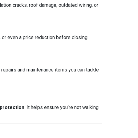
ation cracks, roof damage, outdated wiring, or
, or even a price reduction before closing.
re repairs and maintenance items you can tackle
 protection
. It helps ensure you’re not walking