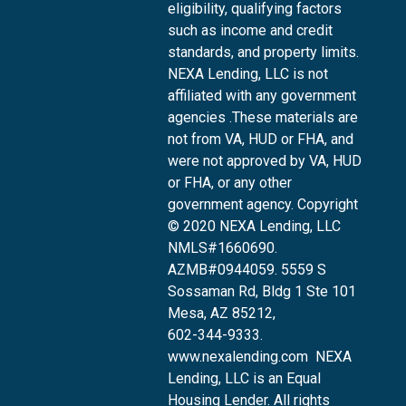
eligibility, qualifying factors
such as income and credit
standards, and property limits.
NEXA Lending, LLC is not
affiliated with any government
agencies .These materials are
not from VA, HUD or FHA, and
were not approved by VA, HUD
or FHA, or any other
government agency. Copyright
© 2020 NEXA Lending, LLC
NMLS#1660690.
AZMB#0944059.
5559 S
Sossaman Rd, Bldg 1 Ste 101
Mesa, AZ 85212
,
602-344-9333.
www.nexalending.com
NEXA
Lending, LLC is an Equal
Housing Lender. All rights