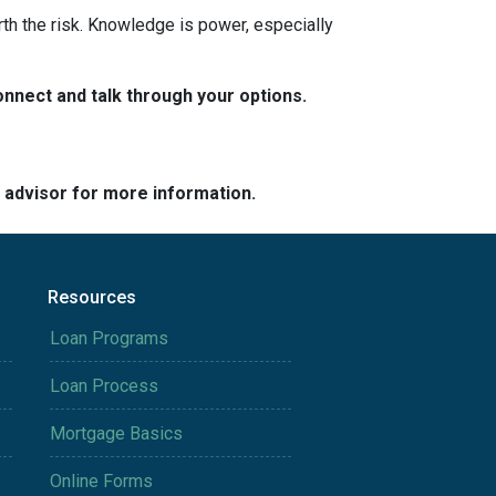
rth the risk. Knowledge is power, especially
nnect and talk through your options.
e advisor for more information.
Resources
Loan Programs
Loan Process
Mortgage Basics
Online Forms