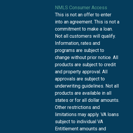
NMLS Consumer Access
This is not an offer to enter
into an agreement. This is not a
commitment to make a loan.
Not all customers will qualify.
Information, rates and
programs are subject to
change without prior notice. All
products are subject to credit
and property approval. All
approvals are subject to
underwriting guidelines. Not all
products are available in all
states or for all dollar amounts.
Other restrictions and
limitations may apply. VA loans
subject to individual VA
Entitlement amounts and