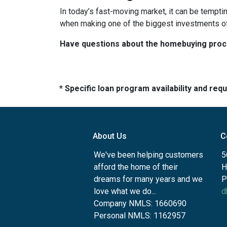
In today’s fast-moving market, it can be tempti
when making one of the biggest investments of 
Have questions about the homebuying proces
* Specific loan program availability and re
About Us
C
We've been helping customers
5
afford the home of their
H
dreams for many years and we
P
love what we do...
d
Company NMLS: 1660690
Personal NMLS: 1162957