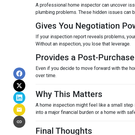
A professional home inspector can uncover issu
plumbing problems. These hidden issues can be 
Gives You Negotiation Po
If your inspection report reveals problems, your
Without an inspection, you lose that leverage.
Provides a Post-Purchase 
Even if you decide to move forward with the hom
over time.
Why This Matters
A home inspection might feel like a small step i
into a major financial burden or a home with saf
Final Thoughts