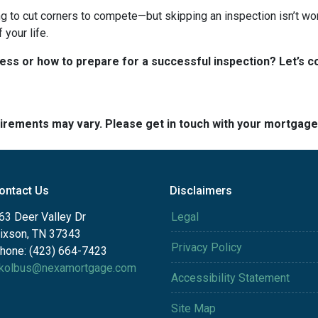
ng to cut corners to compete—but skipping an inspection isn’t wo
your life.
s or how to prepare for a successful inspection? Let’s co
quirements may vary. Please get in touch with your mortgag
ontact Us
Disclaimers
63 Deer Valley Dr
Legal
ixson, TN 37343
Privacy Policy
hone: (423) 664-7423
kolbus@nexamortgage.com
Accessibility Statement
Site Map