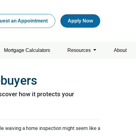
uest an Appointment
Apply Now
Mortgage Calculators
Resources
About
ebuyers
scover how it protects your
ile waiving a home inspection might seem like a