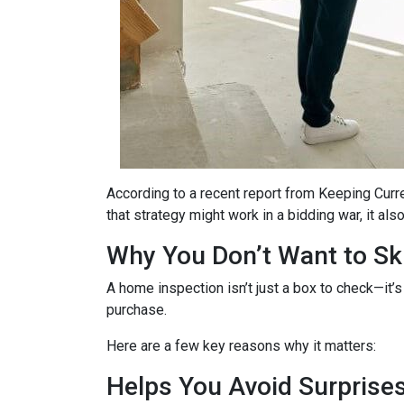
According to a recent report from Keeping Curr
that strategy might work in a bidding war, it al
Why You Don’t Want to Ski
A home inspection isn’t just a box to check—it’s
purchase.
Here are a few key reasons why it matters:
Helps You Avoid Surprise