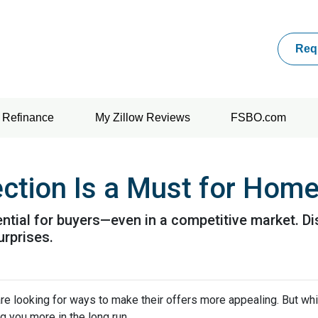
Req
Refinance
My Zillow Reviews
FSBO.com
ction Is a Must for Hom
ntial for buyers—even in a competitive market. Di
urprises.
re looking for ways to make their offers more appealing. But wh
g you more in the long run.