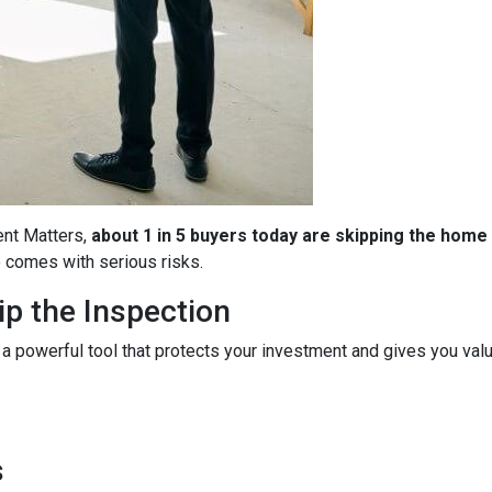
ent Matters,
about 1 in 5 buyers today are skipping the home
so comes with serious risks.
p the Inspection
 a powerful tool that protects your investment and gives you valu
s