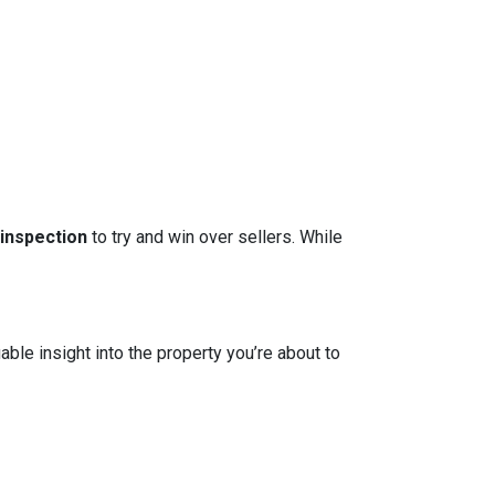
 inspection
to try and win over sellers. While
able insight into the property you’re about to