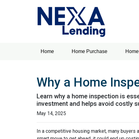
Home
Home Purchase
Home 
Why a Home Inspe
Learn why a home inspection is esse
investment and helps avoid costly s
May 14, 2025
In a competitive housing market, many buyers a
smart move to get ahead, it could end up costin