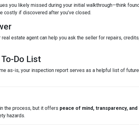
es you likely missed during your initial walkthrough—think found
costly if discovered after you’ve closed.
wer
 real estate agent can help you ask the seller for repairs, credits
To-Do List
e as-is, your inspection report serves as a helpful list of futu
n the process, but it offers
peace of mind, transparency, and
ety hazards.