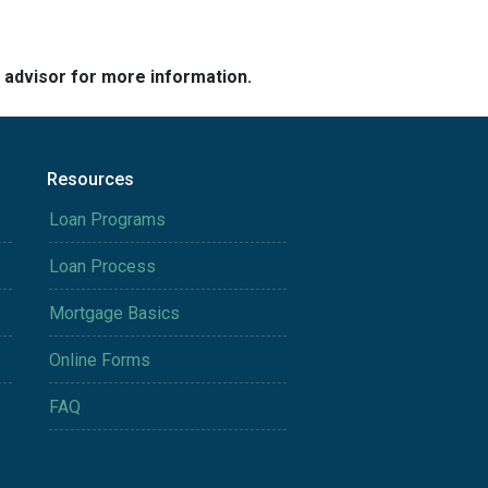
e advisor for more information.
Resources
Loan Programs
Loan Process
Mortgage Basics
Online Forms
FAQ