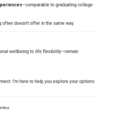
xperiences
—comparable to graduating college
g often doesn’t offer in the same way.
nal wellbeing to life flexibility—remain
nnect. I’m here to help you explore your options
tVsBuy