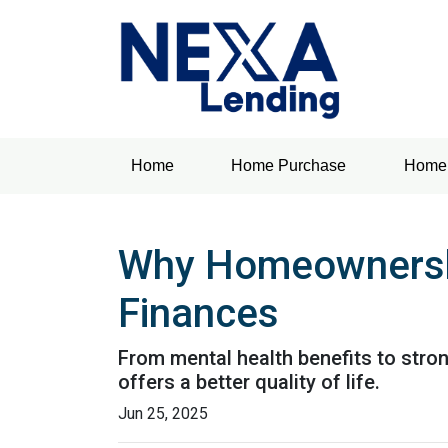
Home
Home Purchase
Home 
Why Homeownership
Finances
From mental health benefits to stro
offers a better quality of life.
Jun 25, 2025