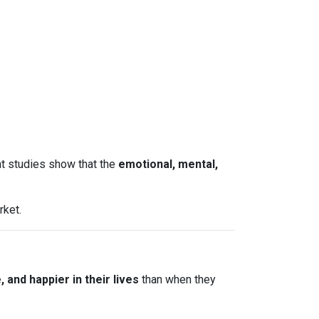
nt studies show that the
emotional, mental,
rket.
and happier in their lives
than when they