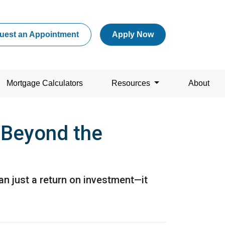
uest an Appointment
Apply Now
Mortgage Calculators
Resources
About
 Beyond the
n just a return on investment—it