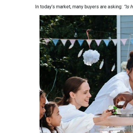
In today’s market, many buyers are asking:
“Is 