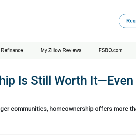
Req
Refinance
My Zillow Reviews
FSBO.com
 Is Still Worth It—Even
nger communities, homeownership offers more tha