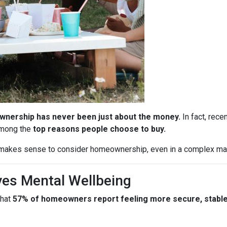
nership has never been just about the money.
In fact, rece
among the
top reasons people choose to buy.
l makes sense to consider homeownership, even in a complex ma
es Mental Wellbeing
that
57% of homeowners report feeling more secure, stable, 