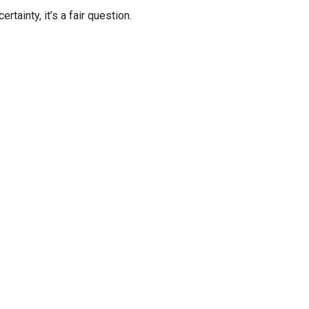
tainty, it’s a fair question.