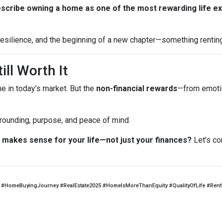
escribe owning a home as one of the most rewarding life e
, resilience, and the beginning of a new chapter—something rentin
ill Worth It
me in today’s market. But the
non-financial rewards
—from emotio
 grounding, purpose, and peace of mind.
makes sense for your life—not just your finances?
Let’s co
#HomeBuyingJourney #RealEstate2025 #HomeIsMoreThanEquity #QualityOfLife #Ren