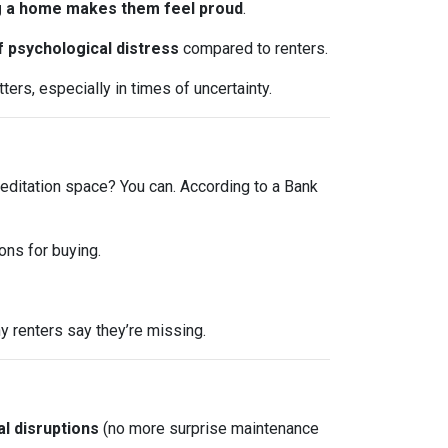
 a home makes them feel proud
.
f psychological distress
compared to renters.
ers, especially in times of uncertainty.
editation space? You can. According to a Bank
ons for buying.
 renters say they’re missing.
l disruptions
(no more surprise maintenance