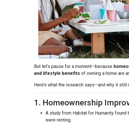
But let’s pause for a moment—because
homeow
and lifestyle benefits
of owning a home are 
Here’s what the research says—and why it stil
1. Homeownership Improv
A study from Habitat for Humanity found 
were renting.