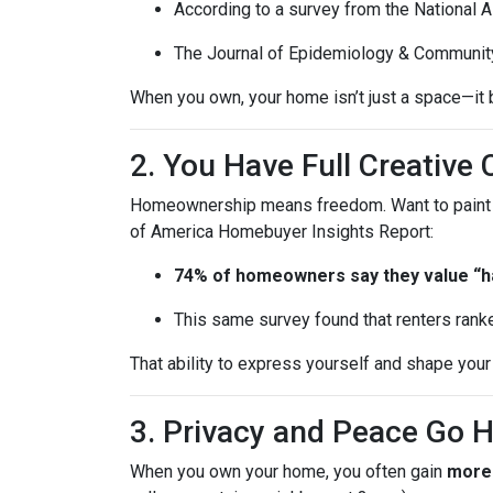
According to a survey from the National 
The Journal of Epidemiology & Communit
When you own, your home isn’t just a space—it b
2. You Have Full Creative 
Homeownership means freedom. Want to paint you
of America Homebuyer Insights Report:
74% of homeowners say they value “hav
This same survey found that renters ranke
That ability to express yourself and shape yo
3. Privacy and Peace Go 
When you own your home, you often gain
more