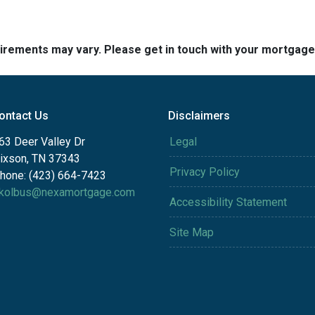
quirements may vary. Please get in touch with your mortgag
ontact Us
Disclaimers
63 Deer Valley Dr
Legal
ixson, TN 37343
Privacy Policy
hone: (423) 664-7423
kolbus@nexamortgage.com
Accessibility Statement
Site Map