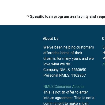
* Specific loan program availability and re
About Us
C
We've been helping customers
5
afford the home of their
H
dreams for many years and we
P
love what we do...
d
Company NMLS: 1660690
Personal NMLS: 1162957
NMLS Consumer Access
This is not an offer to enter
into an agreement. This is not a
commitment to make a loan.