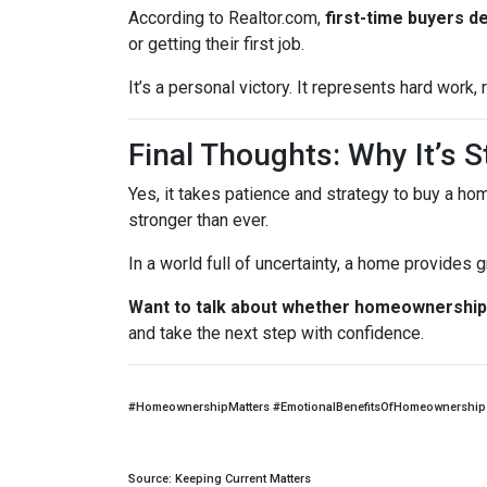
According to Realtor.com,
first-time buyers d
or getting their first job.
It’s a personal victory. It represents hard work
Final Thoughts: Why It’s St
Yes, it takes patience and strategy to buy a ho
stronger than ever.
In a world full of uncertainty, a home provides
Want to talk about whether homeownership 
and take the next step with confidence.
#HomeownershipMatters #EmotionalBenefitsOfHomeownership 
Source: Keeping Current Matters