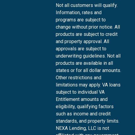
Not all customers will qualify.
Information, rates and
programs are subject to
change without prior notice. All
products are subject to credit
and property approval. All
approvals are subject to
underwriting guidelines. Not all
products are available in all
states or for all dollar amounts.
Other restrictions and
limitations may apply. VA loans
subject to individual VA
Entitlement amounts and
eligibility, qualifying factors
such as income and credit
standards, and property limits.
NEXA Lending, LLC is not