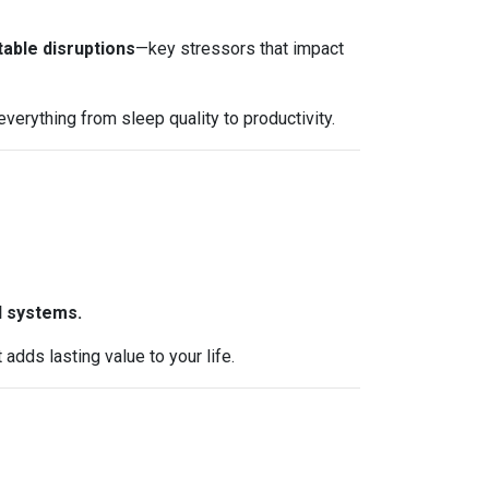
table disruptions
—key stressors that impact
erything from sleep quality to productivity.
l systems.
dds lasting value to your life.