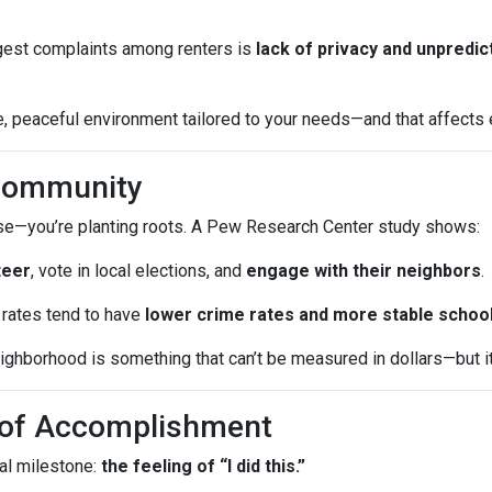
iggest complaints among renters is
lack of privacy and unpredic
 peaceful environment tailored to your needs—and that affects ev
 Community
ouse—you’re planting roots. A Pew Research Center study shows:
teer
, vote in local elections, and
engage with their neighbors
.
rates tend to have
lower crime rates and more stable schoo
ghborhood is something that can’t be measured in dollars—but it a
e of Accomplishment
al milestone:
the feeling of “I did this.”