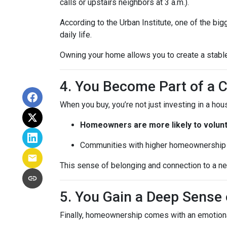
calls or upstairs neighbors at 3 a.m.).
According to the Urban Institute, one of the b
daily life.
Owning your home allows you to create a stable,
4. You Become Part of a
When you buy, you’re not just investing in a h
Homeowners are more likely to volun
Communities with higher homeownership 
This sense of belonging and connection to a nei
5. You Gain a Deep Sens
Finally, homeownership comes with an emotion