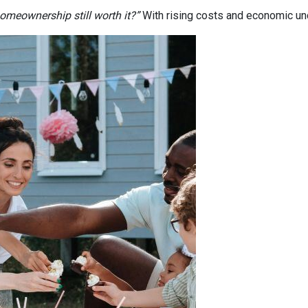
homeownership still worth it?”
With rising costs and economic uncer