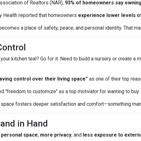
Association of Realtors (NAR),
93% of homeowners say owning
y Health reported that homeowners
experience lower levels o
ecomes a place of safety, peace, and personal identity. That matt
Control
r kitchen teal? Go for it. Need to build a nursery or create a m
ing control over their living space”
as one of their top reas
d "freedom to customize" as a top motivator for wanting to buy.
ur space fosters deeper satisfaction and comfort—something many
Hand in Hand
 personal space
,
more privacy
, and
less exposure to externa