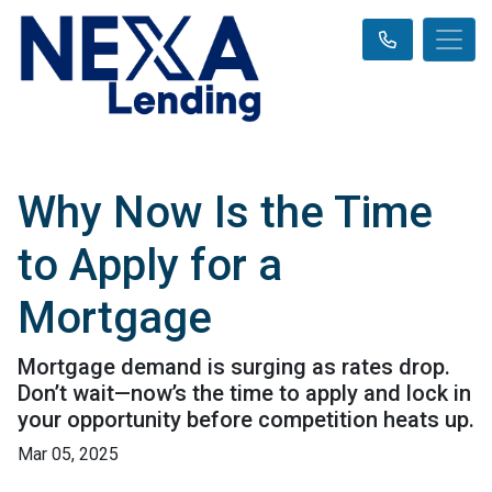
Why Now Is the Time
to Apply for a
Mortgage
Mortgage demand is surging as rates drop.
Don’t wait—now’s the time to apply and lock in
your opportunity before competition heats up.
Mar 05, 2025