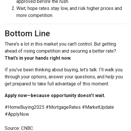
approved before the rush.
Wait, hope rates stay low, and risk higher prices and
more competition.
Bottom Line
There’s a lot in this market you can’t control. But getting
ahead of rising competition and securing a better rate?
That’s in your hands right now.
If you’ve been thinking about buying, let’s talk. I’ll walk you
through your options, answer your questions, and help you
get prepared to take full advantage of this moment.
Apply now—because opportunity doesn’t wait.
#HomeBuying2025 #MortgageRates #MarketUpdate
#ApplyNow
Source: CNBC