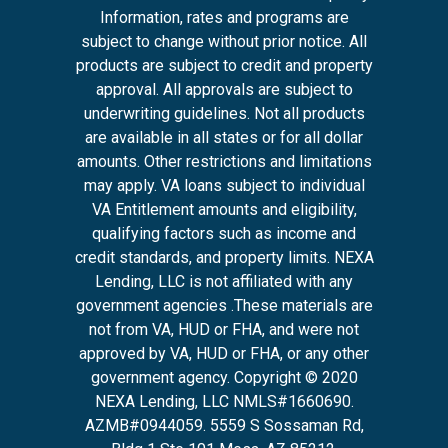
Information, rates and programs are
subject to change without prior notice. All
products are subject to credit and property
approval. All approvals are subject to
underwriting guidelines. Not all products
are available in all states or for all dollar
amounts. Other restrictions and limitations
may apply. VA loans subject to individual
VA Entitlement amounts and eligibility,
qualifying factors such as income and
credit standards, and property limits. NEXA
Lending, LLC is not affiliated with any
government agencies .These materials are
not from VA, HUD or FHA, and were not
approved by VA, HUD or FHA, or any other
government agency. Copyright © 2020
NEXA Lending, LLC NMLS#1660690.
AZMB#0944059.
5559 S Sossaman Rd,