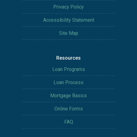
Privacy Policy
Accessibility Statement
Site Map
Resources
Loan Programs
Loan Process
Mortgage Basics
Online Forms
FAQ