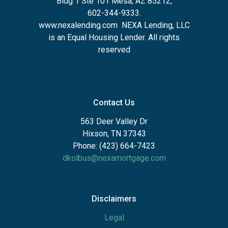
Bldg 1 Ste 101 Mesa, AZ 85212
,
602-344-9333.
www.nexalending.com
NEXA Lending, LLC
is an Equal Housing Lender. All rights
reserved
Contact Us
563 Deer Valley Dr
Hixson, TN 37343
Phone: (423) 664-7423
dkolbus@nexamortgage.com
Disclaimers
Legal