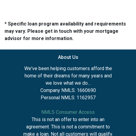
* Specific loan program availability and requirements
may vary. Please get in touch with your mortgage
advisor for more information.
About Us
We've been helping customers afford the
home of their dreams for many years and
we love what we do...
Company NMLS: 1660690
Personal NMLS: 1162957
NMLS Consumer Access
This is not an offer to enter into an
agreement. This is not a commitment to
make a loan. Not all customers will qualify.