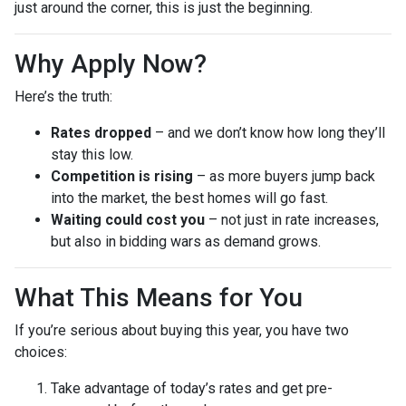
just around the corner, this is just the beginning.
Why Apply Now?
Here’s the truth:
Rates dropped
– and we don’t know how long they’ll
stay this low.
Competition is rising
– as more buyers jump back
into the market, the best homes will go fast.
Waiting could cost you
– not just in rate increases,
but also in bidding wars as demand grows.
What This Means for You
If you’re serious about buying this year, you have two
choices:
Take advantage of today’s rates and get pre-