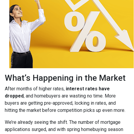
What’s Happening in the Market
After months of higher rates,
interest rates have
dropped
, and homebuyers are wasting no time. More
buyers are getting pre-approved, locking in rates, and
hitting the market before competition picks up even more.
We’re already seeing the shift. The number of mortgage
applications surged, and with spring homebuying season