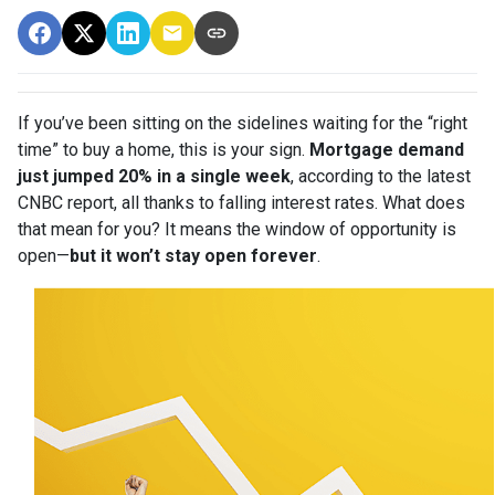
If you’ve been sitting on the sidelines waiting for the “right
time” to buy a home, this is your sign.
Mortgage demand
just jumped 20% in a single week
, according to the latest
CNBC report, all thanks to falling interest rates. What does
that mean for you? It means the window of opportunity is
open—
but it won’t stay open forever
.