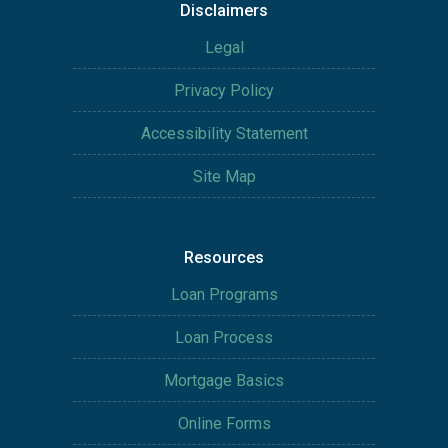
Disclaimers
Legal
Privacy Policy
Accessibility Statement
Site Map
Resources
Loan Programs
Loan Process
Mortgage Basics
Online Forms