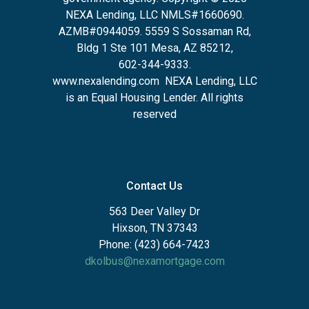
NEXA Lending, LLC NMLS#1660690.
AZMB#0944059.
5559 S Sossaman Rd,
Bldg 1 Ste 101 Mesa, AZ 85212
,
602-344-9333.
www.nexalending.com
NEXA Lending, LLC
is an Equal Housing Lender. All rights
reserved
Contact Us
563 Deer Valley Dr
Hixson, TN 37343
Phone: (423) 664-7423
dkolbus@nexamortgage.com