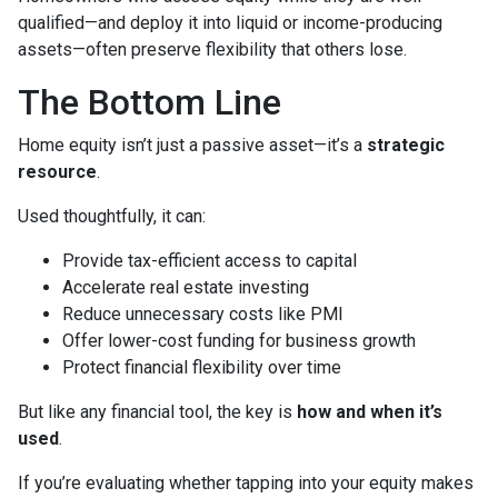
qualified—and deploy it into liquid or income-producing
assets—often preserve flexibility that others lose.
The Bottom Line
Home equity isn’t just a passive asset—it’s a
strategic
resource
.
Used thoughtfully, it can:
Provide tax-efficient access to capital
Accelerate real estate investing
Reduce unnecessary costs like PMI
Offer lower-cost funding for business growth
Protect financial flexibility over time
But like any financial tool, the key is
how and when it’s
used
.
If you’re evaluating whether tapping into your equity makes