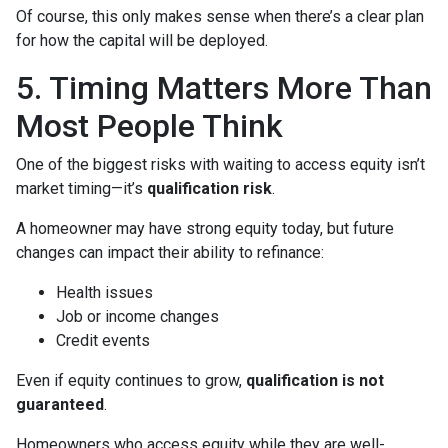
Of course, this only makes sense when there’s a clear plan
for how the capital will be deployed.
5. Timing Matters More Than
Most People Think
One of the biggest risks with waiting to access equity isn’t
market timing—it’s
qualification risk
.
A homeowner may have strong equity today, but future
changes can impact their ability to refinance:
Health issues
Job or income changes
Credit events
Even if equity continues to grow,
qualification is not
guaranteed
.
Homeowners who access equity while they are well-