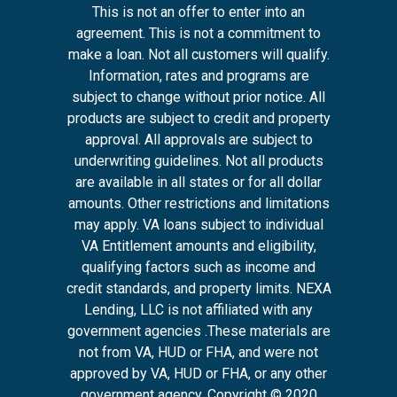
This is not an offer to enter into an
agreement. This is not a commitment to
make a loan. Not all customers will qualify.
Information, rates and programs are
subject to change without prior notice. All
products are subject to credit and property
approval. All approvals are subject to
underwriting guidelines. Not all products
are available in all states or for all dollar
amounts. Other restrictions and limitations
may apply. VA loans subject to individual
VA Entitlement amounts and eligibility,
qualifying factors such as income and
credit standards, and property limits. NEXA
Lending, LLC is not affiliated with any
government agencies .These materials are
not from VA, HUD or FHA, and were not
approved by VA, HUD or FHA, or any other
government agency. Copyright © 2020