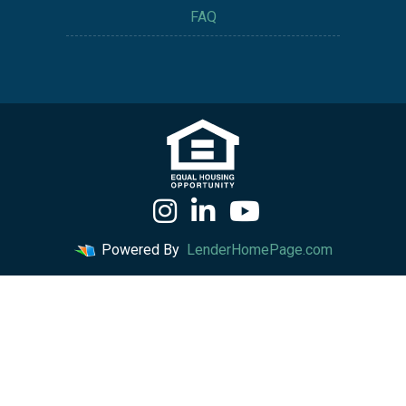
FAQ
Powered By
LenderHomePage.com