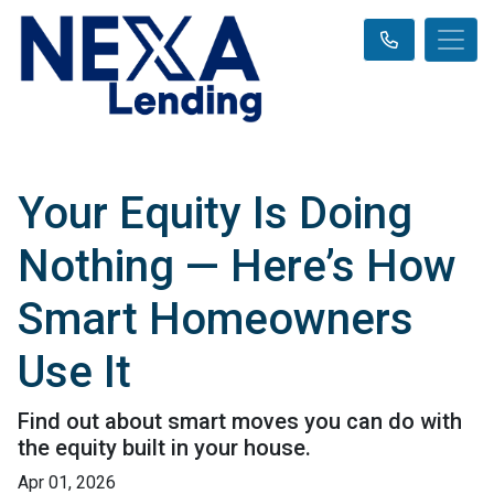
Your Equity Is Doing
Nothing — Here’s How
Smart Homeowners
Use It
Find out about smart moves you can do with
the equity built in your house.
Apr 01, 2026