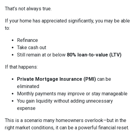
That’s not always true.
If your home has appreciated significantly, you may be able
to:
Refinance
Take cash out
Still remain at or below
80% loan-to-value (LTV)
If that happens:
Private Mortgage Insurance (PMI)
can be
eliminated
Monthly payments may improve or stay manageable
You gain liquidity without adding unnecessary
expense
This is a scenario many homeowners overlook—but in the
right market conditions, it can be a powerful financial reset.