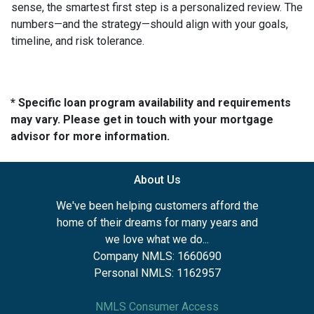
sense, the smartest first step is a personalized review. The
numbers—and the strategy—should align with your goals,
timeline, and risk tolerance.
* Specific loan program availability and requirements
may vary. Please get in touch with your mortgage
advisor for more information.
About Us
We've been helping customers afford the
home of their dreams for many years and
we love what we do...
Company NMLS: 1660690
Personal NMLS: 1162957
NMLS Consumer Access