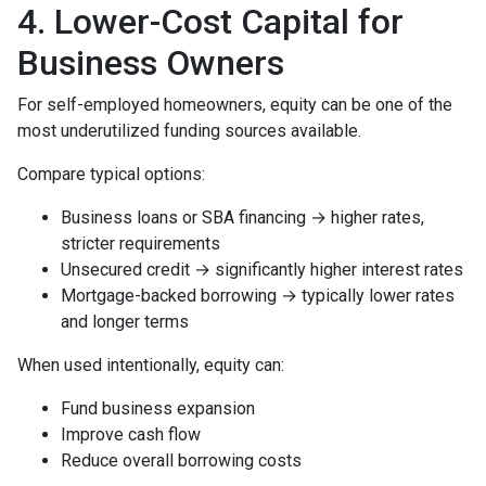
4. Lower-Cost Capital for
Business Owners
For self-employed homeowners, equity can be one of the
most underutilized funding sources available.
Compare typical options:
Business loans or SBA financing → higher rates,
stricter requirements
Unsecured credit → significantly higher interest rates
Mortgage-backed borrowing → typically lower rates
and longer terms
When used intentionally, equity can:
Fund business expansion
Improve cash flow
Reduce overall borrowing costs