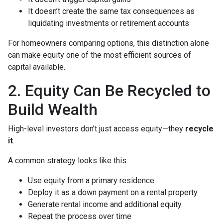
It doesn’t create the same tax consequences as
liquidating investments or retirement accounts
For homeowners comparing options, this distinction alone
can make equity one of the most efficient sources of
capital available.
2. Equity Can Be Recycled to
Build Wealth
High-level investors don’t just access equity—they
recycle
it
.
A common strategy looks like this:
Use equity from a primary residence
Deploy it as a down payment on a rental property
Generate rental income and additional equity
Repeat the process over time