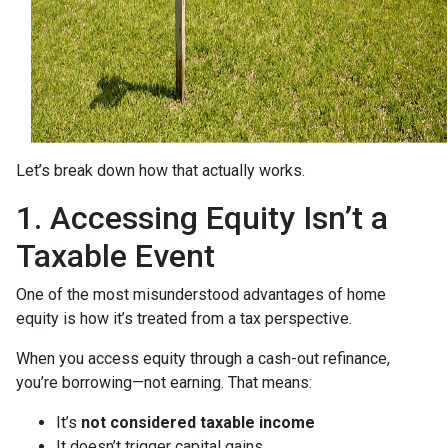
Let’s break down how that actually works.
1. Accessing Equity Isn’t a
Taxable Event
One of the most misunderstood advantages of home
equity is how it’s treated from a tax perspective.
When you access equity through a cash-out refinance,
you’re borrowing—not earning. That means:
It’s
not considered taxable income
It doesn’t trigger capital gains