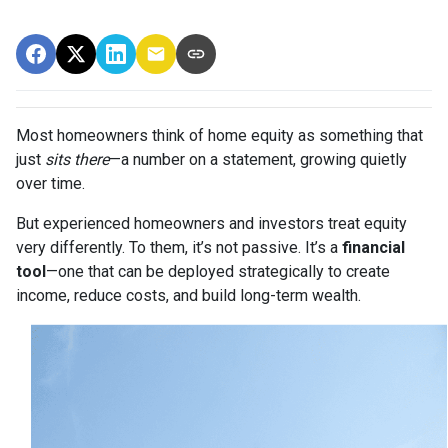
Most homeowners think of home equity as something that
just
sits there
—a number on a statement, growing quietly
over time.
But experienced homeowners and investors treat equity
very differently. To them, it’s not passive. It’s a
financial
tool
—one that can be deployed strategically to create
income, reduce costs, and build long-term wealth.