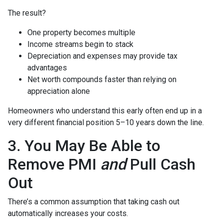
The result?
One property becomes multiple
Income streams begin to stack
Depreciation and expenses may provide tax
advantages
Net worth compounds faster than relying on
appreciation alone
Homeowners who understand this early often end up in a
very different financial position 5–10 years down the line.
3. You May Be Able to
Remove PMI
and
Pull Cash
Out
There’s a common assumption that taking cash out
automatically increases your costs.