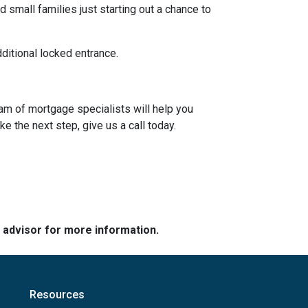
 small families just starting out a chance to
dditional locked entrance.
eam of mortgage specialists will help you
e the next step, give us a call today.
e advisor for more information.
Resources