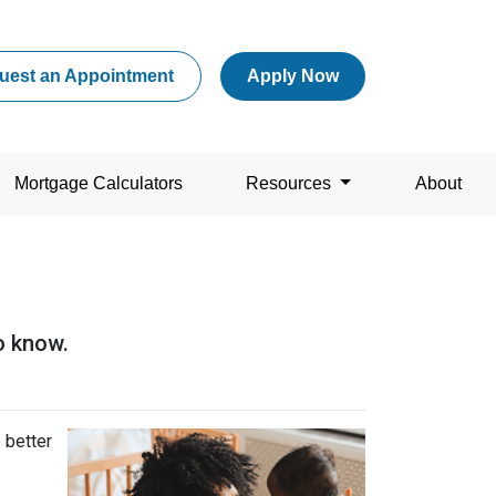
uest an Appointment
Apply Now
Mortgage Calculators
Resources
About
o know.
 better