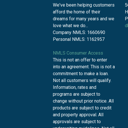
We've been helping customers
5
afford the home of their
H
dreams for many years and we
P
love what we do...
d
Company NMLS: 1660690
Personal NMLS: 1162957
NMLS Consumer Access
This is not an offer to enter
into an agreement. This is not a
commitment to make a loan.
Not all customers will qualify.
Information, rates and
programs are subject to
change without prior notice. All
products are subject to credit
and property approval. All
approvals are subject to