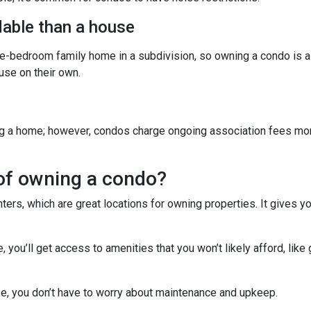
able than a house
ree-bedroom family home in a subdivision, so owning a condo is 
se on their own.
g a home; however, condos charge ongoing association fees monthl
of owning a condo?
ters, which are great locations for owning properties. It gives 
ou’ll get access to amenities that you won’t likely afford, like 
e, you don’t have to worry about maintenance and upkeep.