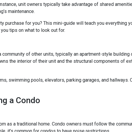
 instance, unit owners typically take advantage of shared ameniti
ing’s maintenance.
rty purchase for you? This mini-guide will teach you everything 
you tips on what to look out for.
a community of other units, typically an apartment-style building 
wns the interior of their unit and the structural components of ex
 swimming pools, elevators, parking garages, and hallways. Con
ng a Condo
m as a traditional home. Condo owners must follow the commun
ple, it’s common for condos to have noise restrictions.