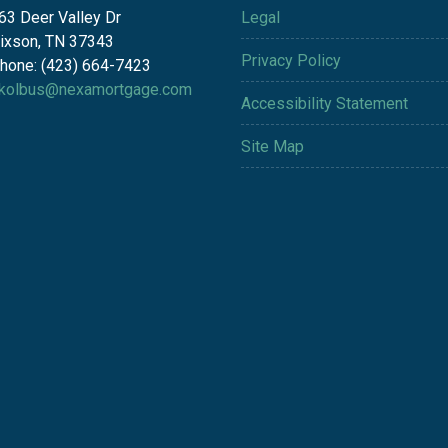
63 Deer Valley Dr
Legal
ixson, TN 37343
Privacy Policy
hone: (423) 664-7423
kolbus@nexamortgage.com
Accessibility Statement
Site Map