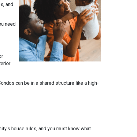
es, and
you need
or
terior
dos can be in a shared structure like a high-
ity’s house rules, and you must know what