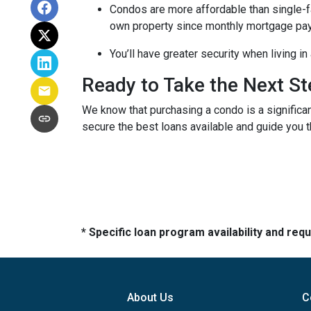
Condos are more affordable than single-fa
own property since monthly mortgage pay
You’ll have greater security when living i
Ready to Take the Next S
We know that purchasing a condo is a significan
secure the best loans available and guide you th
* Specific loan program availability and re
About Us
C