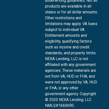
underwriting guidelines. Not all
products are available in all
states or for all dollar amounts.
Other restrictions and
limitations may apply. VA loans
subject to individual VA
Entitlement amounts and
eligibility, qualifying factors
such as income and credit
standards, and property limits.
NEXA Lending, LLC is not
affiliated with any government
agencies .These materials are
not from VA, HUD or FHA, and
were not approved by VA, HUD
or FHA, or any other
government agency. Copyright
© 2020 NEXA Lending, LLC
NMLS#1660690.