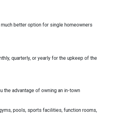
a much better option for single homeowners
y, quarterly, or yearly for the upkeep of the
you the advantage of owning an in-town
gyms, pools, sports facilities, function rooms,