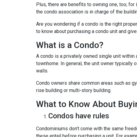
Plus, there are benefits to owning one, too; for
the condo association is in charge of the build
Are you wondering if a condo is the right prope
to know about purchasing a condo unit and give 
What is a Condo?
A condo is a privately owned single unit within 
townhome. In general, the unit owner typically o
walls.
Condo owners share common areas such as gyms,
rise building or multi-story building.
What to Know About Buyi
Condos have rules
Condominiums don’t come with the same freedo
these entail before purchasing a unit. For exam