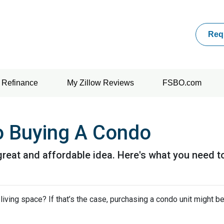
Req
Refinance
My Zillow Reviews
FSBO.com
o Buying A Condo
great and affordable idea. Here's what you need t
iving space? If that’s the case, purchasing a condo unit might be