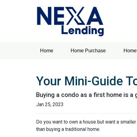
Home
Home Purchase
Home 
Your Mini-Guide T
Buying a condo as a first home is a 
Jan 25, 2023
Do you want to own a house but want a smaller l
than buying a traditional home.