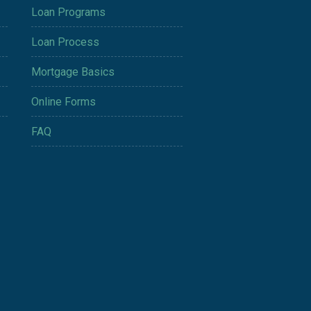
Loan Programs
Loan Process
Mortgage Basics
Online Forms
FAQ