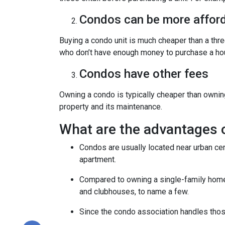
Condos can be more afford
Buying a condo unit is much cheaper than a th
who don’t have enough money to purchase a hou
Condos have other fees
Owning a condo is typically cheaper than ownin
property and its maintenance.
What are the advantages 
Condos are usually located near urban cen
apartment.
Compared to owning a single-family home, y
and clubhouses, to name a few.
Since the condo association handles thos