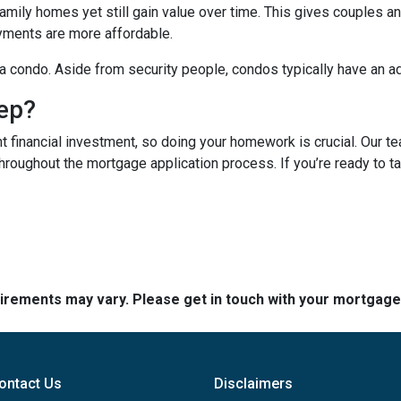
mily homes yet still gain value over time. This gives couples and
ments are more affordable.
n a condo. Aside from security people, condos typically have an a
tep?
t financial investment, so doing your homework is crucial. Our t
roughout the mortgage application process. If you’re ready to tak
quirements may vary. Please get in touch with your mortgag
ontact Us
Disclaimers