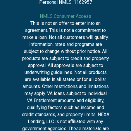
Personal NMLS: 1162957
NMLS Consumer Access
This is not an offer to enter into an
agreement. This is not a commitment to
make a loan. Not all customers will qualify.
Information, rates and programs are
subject to change without prior notice. All
products are subject to credit and property
approval. All approvals are subject to
underwriting guidelines. Not all products
are available in all states or for all dollar
amounts. Other restrictions and limitations
may apply. VA loans subject to individual
VA Entitlement amounts and eligibility,
qualifying factors such as income and
credit standards, and property limits. NEXA
Lending, LLC is not affiliated with any
government agencies .These materials are