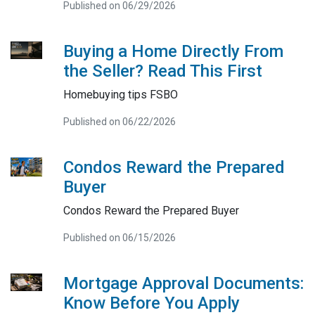
Published on 06/29/2026
Buying a Home Directly From
the Seller? Read This First
Homebuying tips FSBO
Published on 06/22/2026
Condos Reward the Prepared
Buyer
Condos Reward the Prepared Buyer
Published on 06/15/2026
Mortgage Approval Documents:
Know Before You Apply