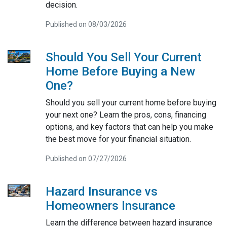
decision.
Published on 08/03/2026
Should You Sell Your Current
Home Before Buying a New
One?
Should you sell your current home before buying
your next one? Learn the pros, cons, financing
options, and key factors that can help you make
the best move for your financial situation.
Published on 07/27/2026
Hazard Insurance vs
Homeowners Insurance
Learn the difference between hazard insurance