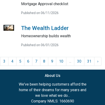
Mortgage Approval checklist
Published on 06/11/2026
The Wealth Ladder
Homeownership builds wealth
Published on 06/01/2026
3
4
5
6
7
8
9
10
...
30
31
›
About Us
We've been helping customers afford the
home of their dreams for many years and
we love what we do...
Company NMLS: 1660690