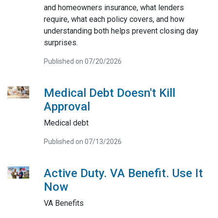
and homeowners insurance, what lenders
require, what each policy covers, and how
understanding both helps prevent closing day
surprises.
Published on 07/20/2026
Medical Debt Doesn't Kill
Approval
Medical debt
Published on 07/13/2026
Active Duty. VA Benefit. Use It
Now
VA Benefits