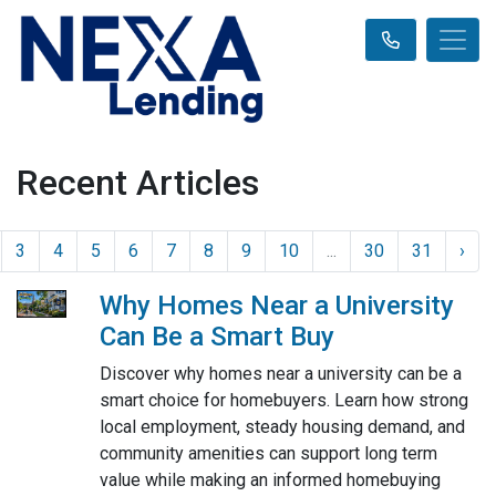
Recent Articles
3
4
5
6
7
8
9
10
...
30
31
›
Why Homes Near a University
Can Be a Smart Buy
Discover why homes near a university can be a
smart choice for homebuyers. Learn how strong
local employment, steady housing demand, and
community amenities can support long term
value while making an informed homebuying