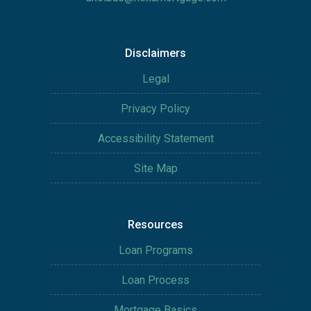
Disclaimers
Legal
Privacy Policy
Accessibility Statement
Site Map
Resources
Loan Programs
Loan Process
Mortgage Basics