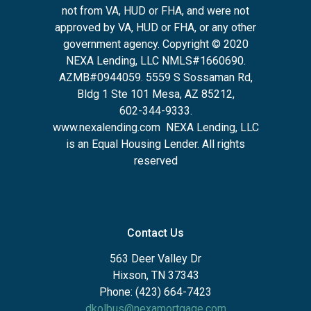
not from VA, HUD or FHA, and were not
approved by VA, HUD or FHA, or any other
government agency. Copyright © 2020
NEXA Lending, LLC NMLS#1660690.
AZMB#0944059.
5559 S Sossaman Rd,
Bldg 1 Ste 101 Mesa, AZ 85212
,
602-344-9333.
www.nexalending.com
NEXA Lending, LLC
is an Equal Housing Lender. All rights
reserved
Contact Us
563 Deer Valley Dr
Hixson, TN 37343
Phone: (423) 664-7423
dkolbus@nexamortgage.com