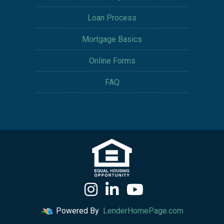
Loan Process
Mortgage Basics
Online Forms
FAQ
Powered By
LenderHomePage.com