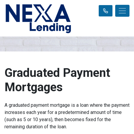
Graduated Payment
Mortgages
A graduated payment mortgage is a loan where the payment
increases each year for a predetermined amount of time
(such as 5 or 10 years), then becomes fixed for the
remaining duration of the loan.