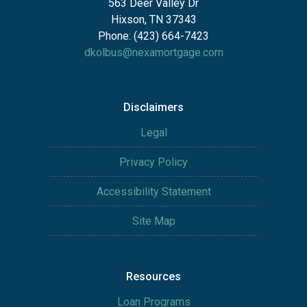
563 Deer Valley Dr
Hixson, TN 37343
Phone: (423) 664-7423
dkolbus@nexamortgage.com
Disclaimers
Legal
Privacy Policy
Accessibility Statement
Site Map
Resources
Loan Programs