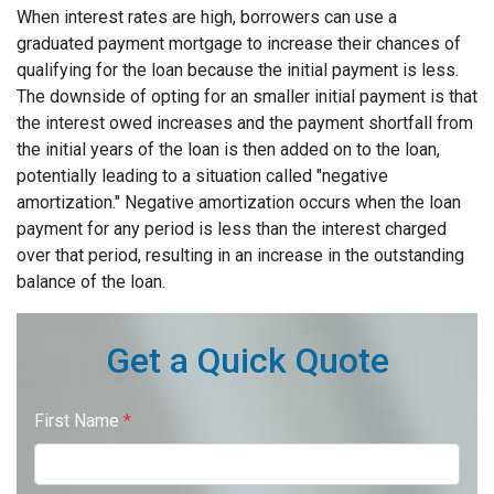
When interest rates are high, borrowers can use a
graduated payment mortgage to increase their chances of
qualifying for the loan because the initial payment is less.
The downside of opting for an smaller initial payment is that
the interest owed increases and the payment shortfall from
the initial years of the loan is then added on to the loan,
potentially leading to a situation called "negative
amortization." Negative amortization occurs when the loan
payment for any period is less than the interest charged
over that period, resulting in an increase in the outstanding
balance of the loan.
Get a Quick Quote
First Name
*