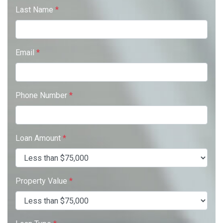
Last Name
*
Email
*
Phone Number
*
Loan Amount
*
Property Value
*