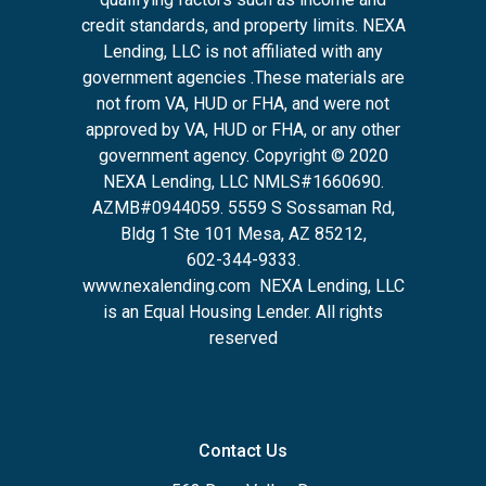
credit standards, and property limits. NEXA
Lending, LLC is not affiliated with any
government agencies .These materials are
not from VA, HUD or FHA, and were not
approved by VA, HUD or FHA, or any other
government agency. Copyright © 2020
NEXA Lending, LLC NMLS#1660690.
AZMB#0944059.
5559 S Sossaman Rd,
Bldg 1 Ste 101 Mesa, AZ 85212
,
602-344-9333.
www.nexalending.com
NEXA Lending, LLC
is an Equal Housing Lender. All rights
reserved
Contact Us