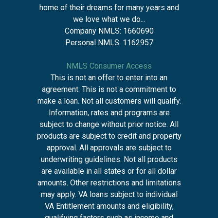
home of their dreams for many years and
we love what we do...
Company NMLS: 1660690
Personal NMLS: 1162957
NMLS Consumer Access
This is not an offer to enter into an
agreement. This is not a commitment to
make a loan. Not all customers will qualify.
Information, rates and programs are
subject to change without prior notice. All
products are subject to credit and property
approval. All approvals are subject to
underwriting guidelines. Not all products
are available in all states or for all dollar
amounts. Other restrictions and limitations
may apply. VA loans subject to individual
VA Entitlement amounts and eligibility,
qualifying factors such as income and