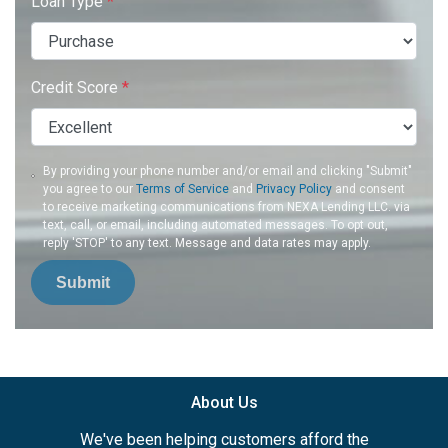
Loan Type
*
Credit Score
*
By providing your phone number and/or email and clicking "Submit"
you agree to our
Terms of Service
and
Privacy Policy
and consent
to receive marketing communications from NEXA Lending LLC. via
text, call, or email, including automated messages. To opt out,
reply 'STOP' to any text. Message and data rates may apply.
Submit
About Us
We've been helping customers afford the