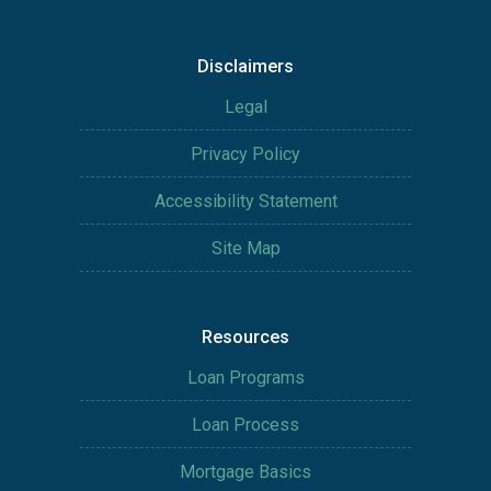
Disclaimers
Legal
Privacy Policy
Accessibility Statement
Site Map
Resources
Loan Programs
Loan Process
Mortgage Basics