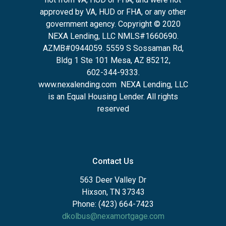
approved by VA, HUD or FHA, or any other
government agency. Copyright © 2020
NEXA Lending, LLC NMLS#1660690.
AZMB#0944059.
5559 S Sossaman Rd,
Bldg 1 Ste 101 Mesa, AZ 85212
,
602-344-9333.
www.nexalending.com
NEXA Lending, LLC
is an Equal Housing Lender. All rights
reserved
Contact Us
563 Deer Valley Dr
Hixson, TN 37343
Phone: (423) 664-7423
dkolbus@nexamortgage.com