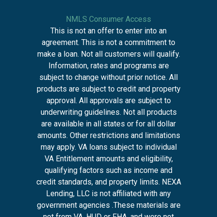
NMLS Consumer Access
This is not an offer to enter into an
agreement. This is not a commitment to
make a loan. Not all customers will qualify.
Information, rates and programs are
subject to change without prior notice. All
products are subject to credit and property
approval. All approvals are subject to
underwriting guidelines. Not all products
are available in all states or for all dollar
amounts. Other restrictions and limitations
may apply. VA loans subject to individual
VA Entitlement amounts and eligibility,
qualifying factors such as income and
credit standards, and property limits. NEXA
Lending, LLC is not affiliated with any
government agencies .These materials are
not from VA, HUD or FHA, and were not