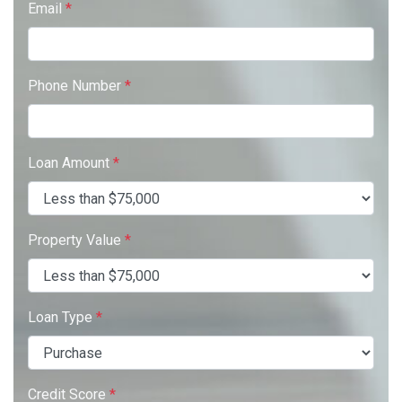
Email
*
Phone Number
*
Loan Amount
*
Property Value
*
Loan Type
*
Credit Score
*