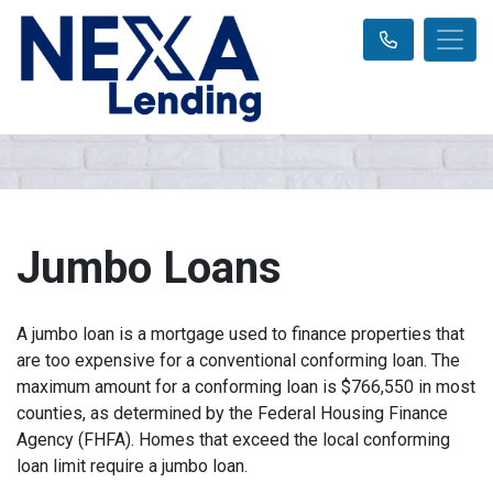
Jumbo Loans
A jumbo loan is a mortgage used to finance properties that
are too expensive for a conventional conforming loan. The
maximum amount for a conforming loan is $766,550 in most
counties, as determined by the Federal Housing Finance
Agency (FHFA). Homes that exceed the local conforming
loan limit require a jumbo loan.