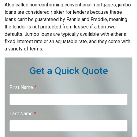
Also called non-conforming conventional mortgages, jumbo
loans are considered riskier for lenders because these
loans can't be guaranteed by Fannie and Freddie, meaning
the lender is not protected from losses if a borrower
defaults. Jumbo loans are typically available with either a
fixed interest rate or an adjustable rate, and they come with
a variety of terms.
Get a Quick Quote
First Name
*
Last Name
*