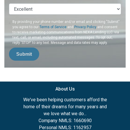
By providing your phone number and/or email and clicking "Submit"
you agree to our
Terms of Service
and
Privacy Policy
and consent
to receive marketing communications from NEXA Lending LLC. via
text, call, or email, including automated messages. To opt out,
reply 'STOP' to any text. Message and data rates may apply.
Submit
About Us
We've been helping customers afford the
home of their dreams for many years and
we love what we do...
Company NMLS: 1660690
Personal NMLS: 1162957