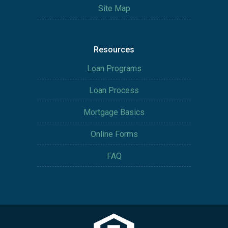
Site Map
Resources
Loan Programs
Loan Process
Mortgage Basics
Online Forms
FAQ