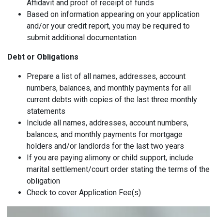
Affidavit and proof of receipt of funds
Based on information appearing on your application
and/or your credit report, you may be required to
submit additional documentation
Debt or Obligations
Prepare a list of all names, addresses, account
numbers, balances, and monthly payments for all
current debts with copies of the last three monthly
statements
Include all names, addresses, account numbers,
balances, and monthly payments for mortgage
holders and/or landlords for the last two years
If you are paying alimony or child support, include
marital settlement/court order stating the terms of the
obligation
Check to cover Application Fee(s)