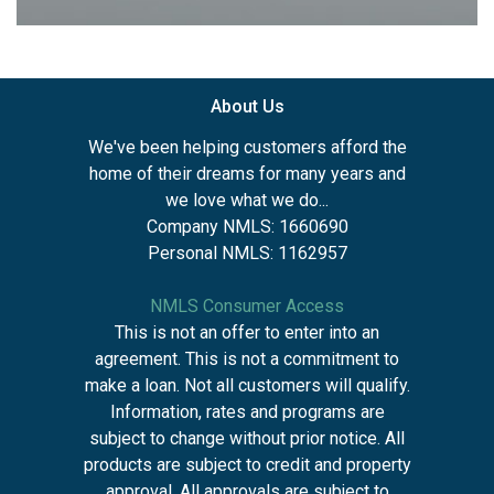
About Us
We've been helping customers afford the
home of their dreams for many years and
we love what we do...
Company NMLS: 1660690
Personal NMLS: 1162957
NMLS Consumer Access
This is not an offer to enter into an
agreement. This is not a commitment to
make a loan. Not all customers will qualify.
Information, rates and programs are
subject to change without prior notice. All
products are subject to credit and property
approval. All approvals are subject to