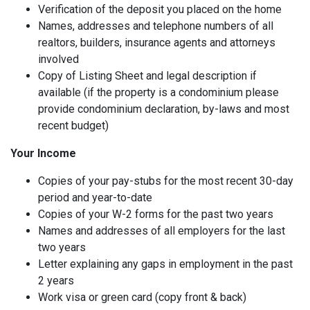
Verification of the deposit you placed on the home
Names, addresses and telephone numbers of all
realtors, builders, insurance agents and attorneys
involved
Copy of Listing Sheet and legal description if
available (if the property is a condominium please
provide condominium declaration, by-laws and most
recent budget)
Your Income
Copies of your pay-stubs for the most recent 30-day
period and year-to-date
Copies of your W-2 forms for the past two years
Names and addresses of all employers for the last
two years
Letter explaining any gaps in employment in the past
2 years
Work visa or green card (copy front & back)