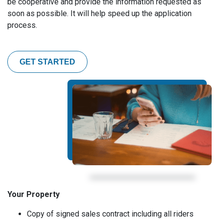
be cooperative and provide the information requested as
soon as possible. It will help speed up the application
process.
GET STARTED
Your Property
Copy of signed sales contract including all riders