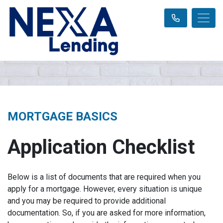
MORTGAGE BASICS
Application Checklist
Below is a list of documents that are required when you
apply for a mortgage. However, every situation is unique
and you may be required to provide additional
documentation. So, if you are asked for more information,