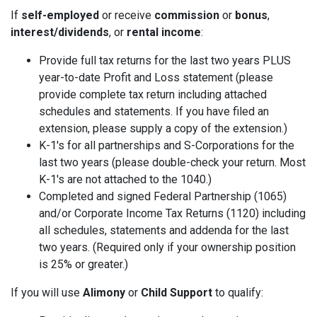
If
self-employed
or receive
commission
or
bonus
,
interest/dividends
, or
rental income
:
Provide full tax returns for the last two years PLUS
year-to-date Profit and Loss statement (please
provide complete tax return including attached
schedules and statements. If you have filed an
extension, please supply a copy of the extension.)
K-1's for all partnerships and S-Corporations for the
last two years (please double-check your return. Most
K-1's are not attached to the 1040.)
Completed and signed Federal Partnership (1065)
and/or Corporate Income Tax Returns (1120) including
all schedules, statements and addenda for the last
two years. (Required only if your ownership position
is 25% or greater.)
If you will use
Alimony
or
Child Support
to qualify: