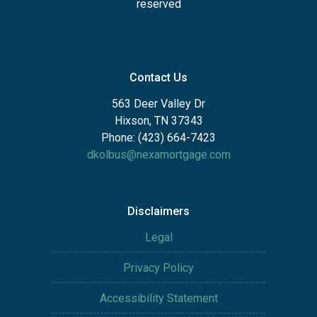
reserved
Contact Us
563 Deer Valley Dr
Hixson, TN 37343
Phone: (423) 664-7423
dkolbus@nexamortgage.com
Disclaimers
Legal
Privacy Policy
Accessibility Statement