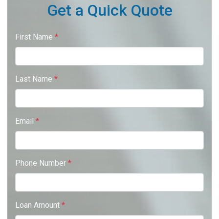
Get a Quick Quote
First Name
*
Last Name
*
Email
*
Phone Number
*
Loan Amount
*