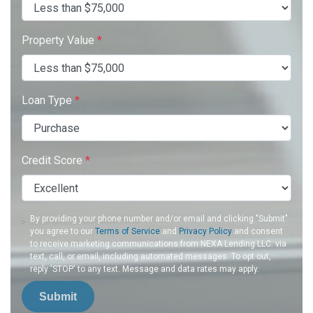
Property Value
*
Loan Type
*
Credit Score
*
By providing your phone number and/or email and clicking "Submit"
you agree to our
Terms of Service
and
Privacy Policy
and consent
to receive marketing communications from NEXA Lending LLC. via
text, call, or email, including automated messages. To opt out,
reply 'STOP' to any text. Message and data rates may apply.
Submit