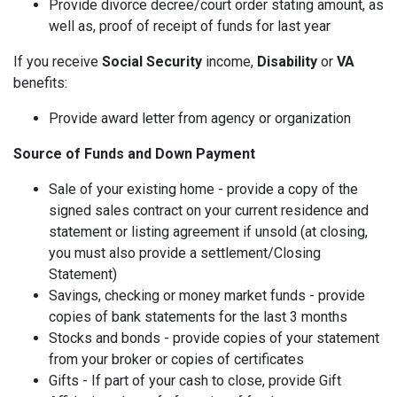
Provide divorce decree/court order stating amount, as
well as, proof of receipt of funds for last year
If you receive
Social Security
income,
Disability
or
VA
benefits:
Provide award letter from agency or organization
Source of Funds and Down Payment
Sale of your existing home - provide a copy of the
signed sales contract on your current residence and
statement or listing agreement if unsold (at closing,
you must also provide a settlement/Closing
Statement)
Savings, checking or money market funds - provide
copies of bank statements for the last 3 months
Stocks and bonds - provide copies of your statement
from your broker or copies of certificates
Gifts - If part of your cash to close, provide Gift