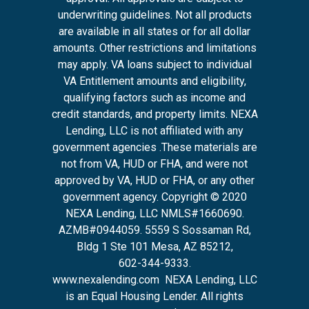
underwriting guidelines. Not all products
are available in all states or for all dollar
amounts. Other restrictions and limitations
may apply. VA loans subject to individual
VA Entitlement amounts and eligibility,
qualifying factors such as income and
credit standards, and property limits. NEXA
Lending, LLC is not affiliated with any
government agencies .These materials are
not from VA, HUD or FHA, and were not
approved by VA, HUD or FHA, or any other
government agency. Copyright © 2020
NEXA Lending, LLC NMLS#1660690.
AZMB#0944059.
5559 S Sossaman Rd,
Bldg 1 Ste 101 Mesa, AZ 85212
,
602-344-9333.
www.nexalending.com
NEXA Lending, LLC
is an Equal Housing Lender. All rights