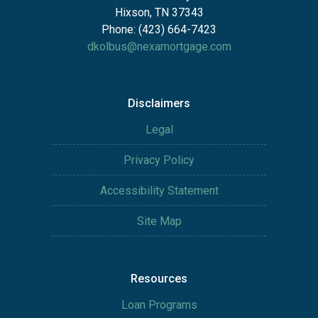
Hixson, TN 37343
Phone: (423) 664-7423
dkolbus@nexamortgage.com
Disclaimers
Legal
Privacy Policy
Accessibility Statement
Site Map
Resources
Loan Programs