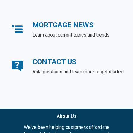
MORTGAGE NEWS
Learn about current topics and trends
CONTACT US
Ask questions and learn more to get started
About Us
We've been helping customers afford the