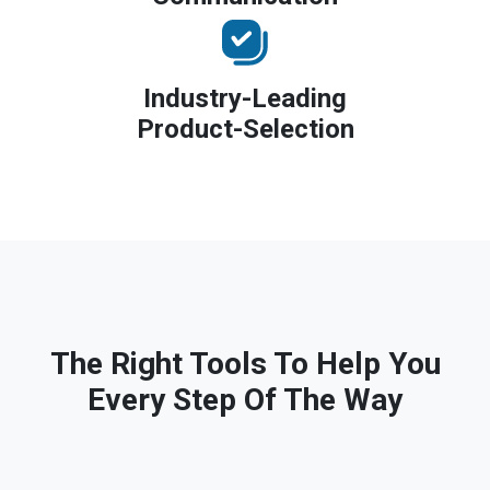
Industry-Leading
Product-Selection
The Right Tools To Help You
Every Step Of The Way