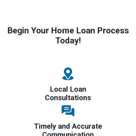
Begin Your Home Loan Process
Today!
Local Loan
Consultations
Timely and Accurate
Communication