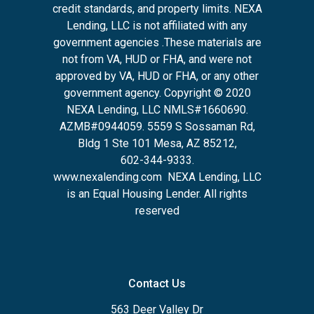
credit standards, and property limits. NEXA
Lending, LLC is not affiliated with any
government agencies .These materials are
not from VA, HUD or FHA, and were not
approved by VA, HUD or FHA, or any other
government agency. Copyright © 2020
NEXA Lending, LLC NMLS#1660690.
AZMB#0944059.
5559 S Sossaman Rd,
Bldg 1 Ste 101 Mesa, AZ 85212
,
602-344-9333.
www.nexalending.com
NEXA Lending, LLC
is an Equal Housing Lender. All rights
reserved
Contact Us
563 Deer Valley Dr