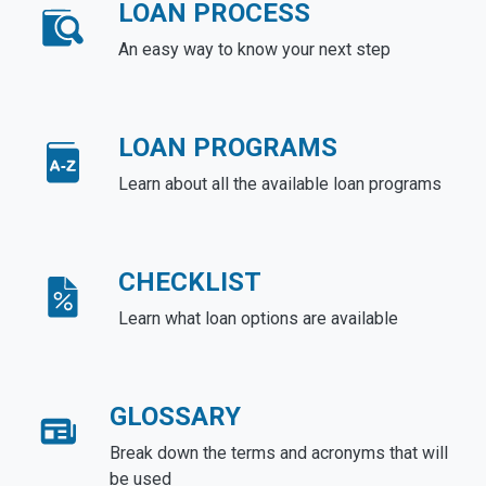
LOAN PROCESS
An easy way to know your next step
LOAN PROGRAMS
Learn about all the available loan programs
CHECKLIST
Learn what loan options are available
GLOSSARY
Break down the terms and acronyms that will
be used