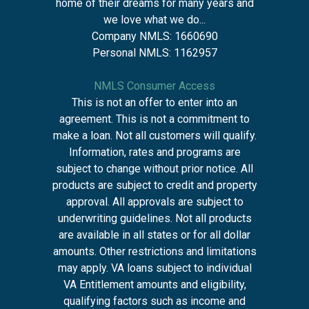
home of their dreams for many years and
we love what we do...
Company NMLS: 1660690
Personal NMLS: 1162957
NMLS Consumer Access
This is not an offer to enter into an
agreement. This is not a commitment to
make a loan. Not all customers will qualify.
Information, rates and programs are
subject to change without prior notice. All
products are subject to credit and property
approval. All approvals are subject to
underwriting guidelines. Not all products
are available in all states or for all dollar
amounts. Other restrictions and limitations
may apply. VA loans subject to individual
VA Entitlement amounts and eligibility,
qualifying factors such as income and