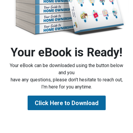
Your eBook is Ready!
Your eBook can be downloaded using the button below
and you
have any questions, please don't hesitate to reach out,
I'm here for you anytime.
Click Here to Download