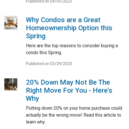
Published on 04/05/2023
Why Condos are a Great
Homeownership Option this
Spring
Here are the top reasons to consider buying a
condo this Spring.
Published on 03/29/2023
20% Down May Not Be The
Right Move For You - Here's
Why
Putting down 20% on your home purchase could
actually be the wrong move! Read this article to
learn why.