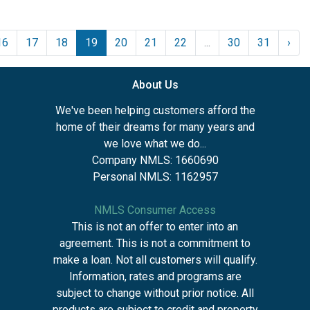
16
17
18
19
20
21
22
...
30
31
›
About Us
We've been helping customers afford the
home of their dreams for many years and
we love what we do...
Company NMLS: 1660690
Personal NMLS: 1162957
NMLS Consumer Access
This is not an offer to enter into an
agreement. This is not a commitment to
make a loan. Not all customers will qualify.
Information, rates and programs are
subject to change without prior notice. All
products are subject to credit and property