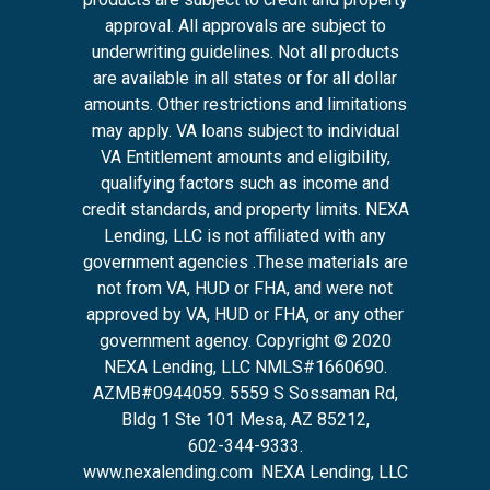
approval. All approvals are subject to
underwriting guidelines. Not all products
are available in all states or for all dollar
amounts. Other restrictions and limitations
may apply. VA loans subject to individual
VA Entitlement amounts and eligibility,
qualifying factors such as income and
credit standards, and property limits. NEXA
Lending, LLC is not affiliated with any
government agencies .These materials are
not from VA, HUD or FHA, and were not
approved by VA, HUD or FHA, or any other
government agency. Copyright © 2020
NEXA Lending, LLC NMLS#1660690.
AZMB#0944059.
5559 S Sossaman Rd,
Bldg 1 Ste 101 Mesa, AZ 85212
,
602-344-9333.
www.nexalending.com
NEXA Lending, LLC