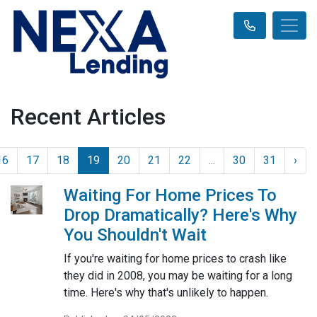
Recent Articles
16
17
18
19
20
21
22
...
30
31
›
Waiting For Home Prices To
Drop Dramatically? Here's Why
You Shouldn't Wait
If you're waiting for home prices to crash like
they did in 2008, you may be waiting for a long
time. Here's why that's unlikely to happen.