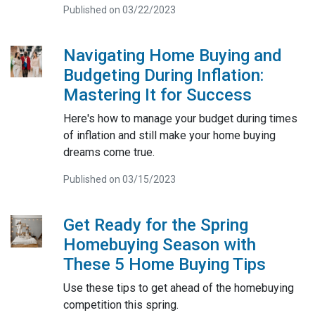
Published on 03/22/2023
Navigating Home Buying and
Budgeting During Inflation:
Mastering It for Success
Here's how to manage your budget during times
of inflation and still make your home buying
dreams come true.
Published on 03/15/2023
Get Ready for the Spring
Homebuying Season with
These 5 Home Buying Tips
Use these tips to get ahead of the homebuying
competition this spring.