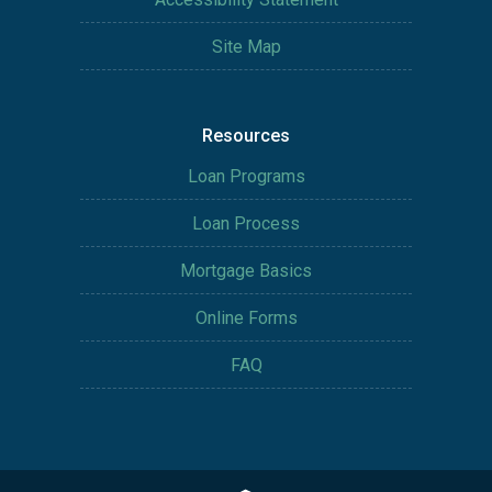
Site Map
Resources
Loan Programs
Loan Process
Mortgage Basics
Online Forms
FAQ