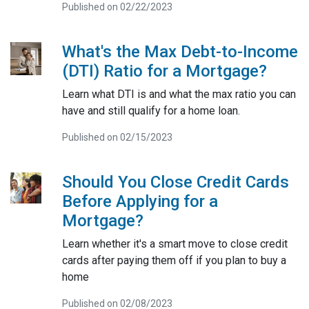
Published on 02/22/2023
What's the Max Debt-to-Income
(DTI) Ratio for a Mortgage?
Learn what DTI is and what the max ratio you can
have and still qualify for a home loan.
Published on 02/15/2023
Should You Close Credit Cards
Before Applying for a
Mortgage?
Learn whether it's a smart move to close credit
cards after paying them off if you plan to buy a
home
Published on 02/08/2023