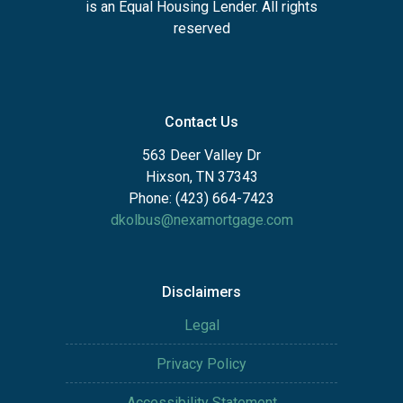
is an Equal Housing Lender. All rights
reserved
Contact Us
563 Deer Valley Dr
Hixson, TN 37343
Phone: (423) 664-7423
dkolbus@nexamortgage.com
Disclaimers
Legal
Privacy Policy
Accessibility Statement