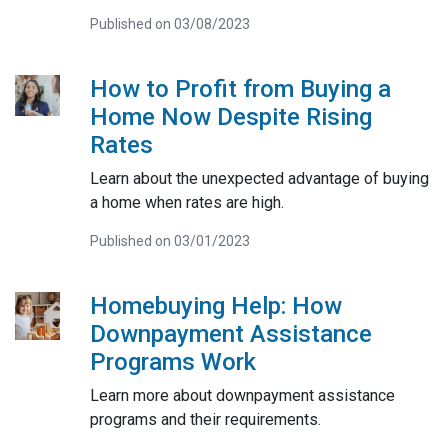
Published on 03/08/2023
How to Profit from Buying a
Home Now Despite Rising
Rates
Learn about the unexpected advantage of buying
a home when rates are high.
Published on 03/01/2023
Homebuying Help: How
Downpayment Assistance
Programs Work
Learn more about downpayment assistance
programs and their requirements.