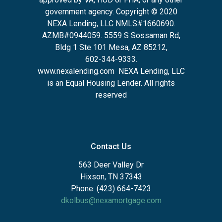
government agency. Copyright © 2020
NEXA Lending, LLC NMLS#1660690.
AZMB#0944059.
5559 S Sossaman Rd,
Bldg 1 Ste 101 Mesa, AZ 85212
,
602-344-9333.
www.nexalending.com
NEXA Lending, LLC
is an Equal Housing Lender. All rights
reserved
Contact Us
563 Deer Valley Dr
Hixson, TN 37343
Phone: (423) 664-7423
dkolbus@nexamortgage.com