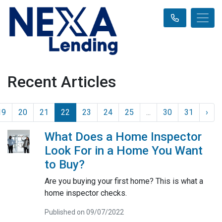
Recent Articles
19
20
21
22
23
24
25
...
30
31
›
What Does a Home Inspector
Look For in a Home You Want
to Buy?
Are you buying your first home? This is what a
home inspector checks.
Published on 09/07/2022