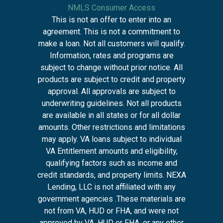
NMLS Consumer Access
This is not an offer to enter into an
agreement. This is not a commitment to
make a loan. Not all customers will qualify.
Information, rates and programs are
subject to change without prior notice. All
products are subject to credit and property
approval. All approvals are subject to
underwriting guidelines. Not all products
are available in all states or for all dollar
amounts. Other restrictions and limitations
may apply. VA loans subject to individual
VA Entitlement amounts and eligibility,
qualifying factors such as income and
credit standards, and property limits. NEXA
Lending, LLC is not affiliated with any
government agencies .These materials are
not from VA, HUD or FHA, and were not
approved by VA, HUD or FHA, or any other