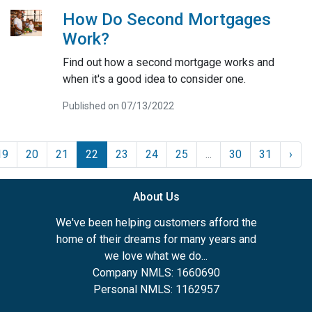
How Do Second Mortgages
Work?
Find out how a second mortgage works and
when it's a good idea to consider one.
Published on 07/13/2022
19
20
21
22
23
24
25
...
30
31
›
About Us
We've been helping customers afford the
home of their dreams for many years and
we love what we do...
Company NMLS: 1660690
Personal NMLS: 1162957