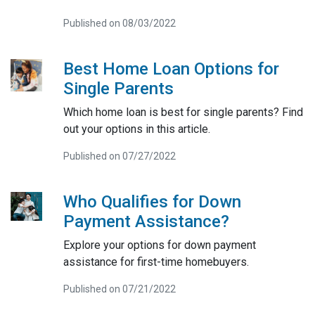
Published on 08/03/2022
Best Home Loan Options for
Single Parents
Which home loan is best for single parents? Find
out your options in this article.
Published on 07/27/2022
Who Qualifies for Down
Payment Assistance?
Explore your options for down payment
assistance for first-time homebuyers.
Published on 07/21/2022