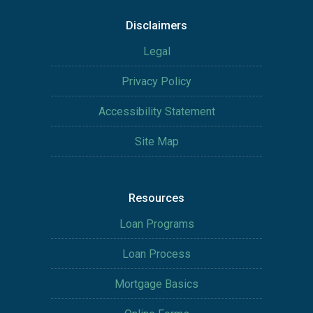
Disclaimers
Legal
Privacy Policy
Accessibility Statement
Site Map
Resources
Loan Programs
Loan Process
Mortgage Basics