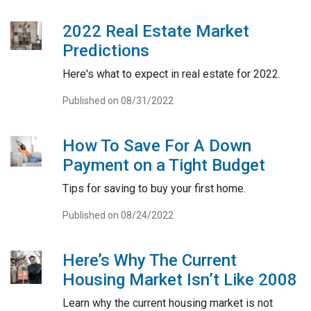
2022 Real Estate Market
Predictions
Here's what to expect in real estate for 2022.
Published on 08/31/2022
How To Save For A Down
Payment on a Tight Budget
Tips for saving to buy your first home.
Published on 08/24/2022
Here’s Why The Current
Housing Market Isn’t Like 2008
Learn why the current housing market is not