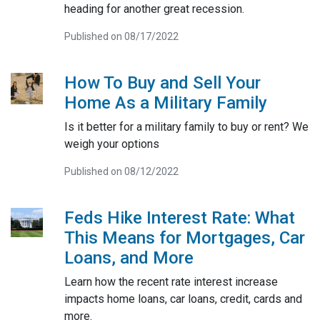
heading for another great recession.
Published on 08/17/2022
How To Buy and Sell Your
Home As a Military Family
Is it better for a military family to buy or rent? We
weigh your options
Published on 08/12/2022
Feds Hike Interest Rate: What
This Means for Mortgages, Car
Loans, and More
Learn how the recent rate interest increase
impacts home loans, car loans, credit, cards and
more.