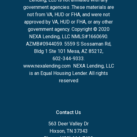
government agencies .These materials are
not from VA, HUD or FHA, and were not
approved by VA, HUD or FHA, or any other
government agency. Copyright © 2020
NEXA Lending, LLC NMLS#1660690.
AZMB#0944059.
5559 S Sossaman Rd,
Bldg 1 Ste 101 Mesa, AZ 85212
,
602-344-9333.
www.nexalending.com
NEXA Lending, LLC
is an Equal Housing Lender. All rights
reserved
Contact Us
563 Deer Valley Dr
Hixson, TN 37343