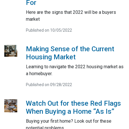
For
Here are the signs that 2022 will be a buyers
market
Published on 10/05/2022
Making Sense of the Current
Housing Market
Learning to navigate the 2022 housing market as
a homebuyer.
Published on 09/28/2022
Watch Out for these Red Flags
When Buying a Home “As Is”
Buying your first home? Look out for these
potential problems.