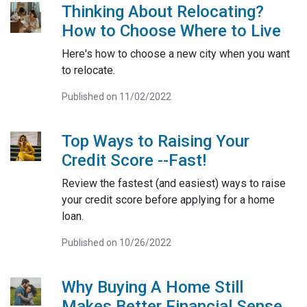
Thinking About Relocating?
How to Choose Where to Live
Here's how to choose a new city when you want
to relocate.
Published on 11/02/2022
Top Ways to Raising Your
Credit Score --Fast!
Review the fastest (and easiest) ways to raise
your credit score before applying for a home
loan.
Published on 10/26/2022
Why Buying A Home Still
Makes Better Financial Sense