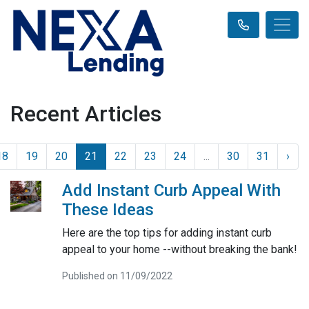
Recent Articles
18
19
20
21
22
23
24
...
30
31
›
Add Instant Curb Appeal With
These Ideas
Here are the top tips for adding instant curb
appeal to your home --without breaking the bank!
Published on 11/09/2022