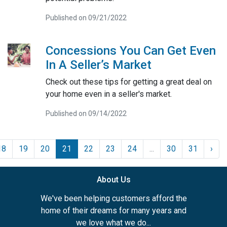
Published on 09/21/2022
Concessions You Can Get Even
In A Seller’s Market
Check out these tips for getting a great deal on
your home even in a seller's market.
Published on 09/14/2022
18
19
20
21
22
23
24
...
30
31
›
About Us
We've been helping customers afford the
home of their dreams for many years and
we love what we do...