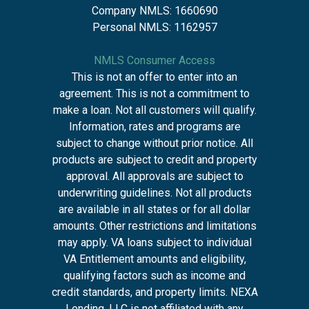
Company NMLS: 1660690
Personal NMLS: 1162957
NMLS Consumer Access
This is not an offer to enter into an
agreement. This is not a commitment to
make a loan. Not all customers will qualify.
Information, rates and programs are
subject to change without prior notice. All
products are subject to credit and property
approval. All approvals are subject to
underwriting guidelines. Not all products
are available in all states or for all dollar
amounts. Other restrictions and limitations
may apply. VA loans subject to individual
VA Entitlement amounts and eligibility,
qualifying factors such as income and
credit standards, and property limits. NEXA
Lending, LLC is not affiliated with any