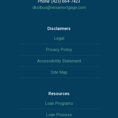
Phone: (423) 664-7423
dkolbus@nexamortgage.com
Disclaimers
Legal
Privacy Policy
Accessibility Statement
Site Map
Resources
Loan Programs
Loan Process