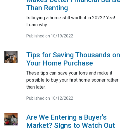
Than Renting
Is buying a home still worth it in 2022? Yes!
Learn why.
Published on 10/19/2022
Tips for Saving Thousands on
Your Home Purchase
These tips can save your tons and make it
possible to buy your first home sooner rather
than later.
Published on 10/12/2022
Are We Entering a Buyer’s
Market? Signs to Watch Out