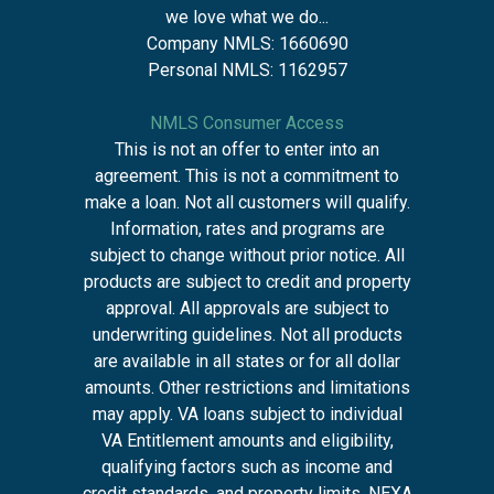
we love what we do...
Company NMLS: 1660690
Personal NMLS: 1162957
NMLS Consumer Access
This is not an offer to enter into an
agreement. This is not a commitment to
make a loan. Not all customers will qualify.
Information, rates and programs are
subject to change without prior notice. All
products are subject to credit and property
approval. All approvals are subject to
underwriting guidelines. Not all products
are available in all states or for all dollar
amounts. Other restrictions and limitations
may apply. VA loans subject to individual
VA Entitlement amounts and eligibility,
qualifying factors such as income and
credit standards, and property limits. NEXA