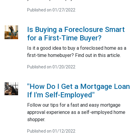
Published on 01/27/2022
Is Buying a Foreclosure Smart
for a First-Time Buyer?
Is it a good idea to buy a foreclosed home as a
first-time homebuyer? Find out in this article.
Published on 01/20/2022
"How Do I Get a Mortgage Loan
If I'm Self-Employed"
Follow our tips for a fast and easy mortgage
approval experience as a self-employed home
shopper.
Published on 01/12/2022