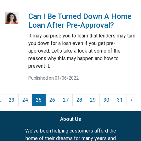
Can I Be Turned Down A Home
Loan After Pre-Approval?
It may surprise you to learn that lenders may turn
you down for a loan even if you get pre-
approved. Let’s take a look at some of the
reasons why this may happen and how to
prevent it.
Published on 01/06/2022
2
23
24
25
26
27
28
29
30
31
›
About Us
We've been helping customers afford the
home of their dreams for many years and