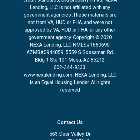
Lending, LLC is not affiliated with any
government agencies .These materials are
not from VA, HUD or FHA, and were not
approved by VA, HUD or FHA, or any other
government agency. Copyright © 2020
NEXA Lending, LLC NMLS#1660690.
AZMB#0944059.
5559 S Sossaman Rd,
Bldg 1 Ste 101 Mesa, AZ 85212
,
602-344-9333.
www.nexalending.com
NEXA Lending, LLC
is an Equal Housing Lender. All rights
reserved
Contact Us
563 Deer Valley Dr