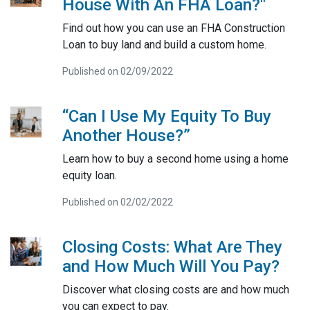
House With An FHA Loan?"
Find out how you can use an FHA Construction
Loan to buy land and build a custom home.
Published on 02/09/2022
“Can I Use My Equity To Buy
Another House?”
Learn how to buy a second home using a home
equity loan.
Published on 02/02/2022
Closing Costs: What Are They
and How Much Will You Pay?
Discover what closing costs are and how much
you can expect to pay.