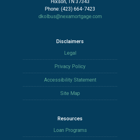
Hixson, TN 37343
Phone: (423) 664-7423
dkolbus@nexamortgage.com
Disclaimers
Legal
Privacy Policy
Accessibility Statement
Site Map
Resources
Loan Programs