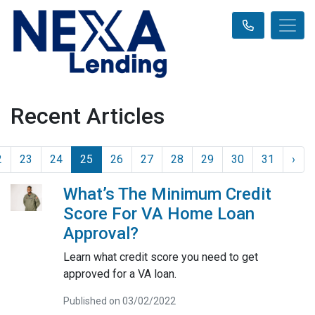
Recent Articles
2
23
24
25
26
27
28
29
30
31
›
What’s The Minimum Credit
Score For VA Home Loan
Approval?
Learn what credit score you need to get
approved for a VA loan.
Published on 03/02/2022