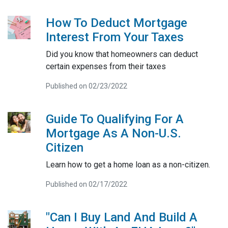
How To Deduct Mortgage
Interest From Your Taxes
Did you know that homeowners can deduct
certain expenses from their taxes
Published on 02/23/2022
Guide To Qualifying For A
Mortgage As A Non-U.S.
Citizen
Learn how to get a home loan as a non-citizen.
Published on 02/17/2022
"Can I Buy Land And Build A