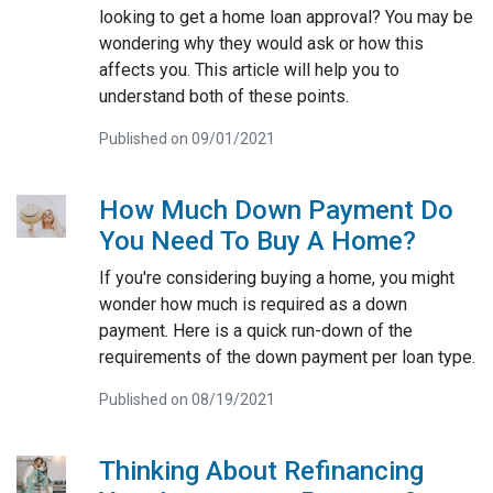
looking to get a home loan approval? You may be
wondering why they would ask or how this
affects you. This article will help you to
understand both of these points.
Published on 09/01/2021
How Much Down Payment Do
You Need To Buy A Home?
If you're considering buying a home, you might
wonder how much is required as a down
payment. Here is a quick run-down of the
requirements of the down payment per loan type.
Published on 08/19/2021
Thinking About Refinancing