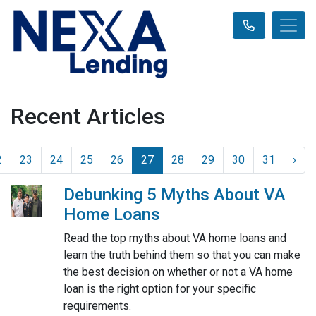
Recent Articles
2
23
24
25
26
27
28
29
30
31
›
Debunking 5 Myths About VA
Home Loans
Read the top myths about VA home loans and
learn the truth behind them so that you can make
the best decision on whether or not a VA home
loan is the right option for your specific
requirements.