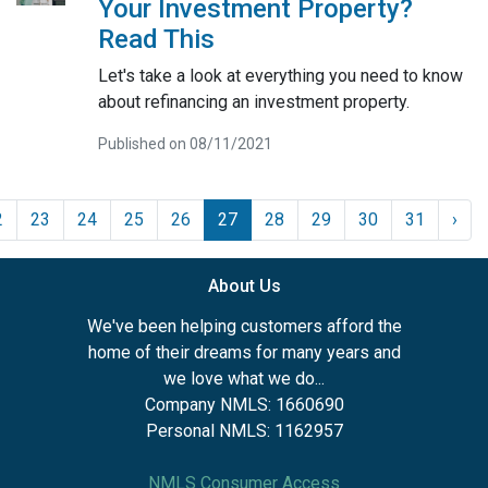
Your Investment Property?
Read This
Let's take a look at everything you need to know
about refinancing an investment property.
Published on 08/11/2021
2
23
24
25
26
27
28
29
30
31
›
About Us
We've been helping customers afford the
home of their dreams for many years and
we love what we do...
Company NMLS: 1660690
Personal NMLS: 1162957
NMLS Consumer Access