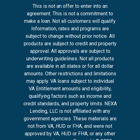
This is not an offer to enter into an
agreement. This is not a commitment to
make a loan. Not all customers will qualify.
Information, rates and programs are
subject to change without prior notice. All
products are subject to credit and property
approval. All approvals are subject to
underwriting guidelines. Not all products
are available in all states or for all dollar
amounts. Other restrictions and limitations
may apply. VA loans subject to individual
VA Entitlement amounts and eligibility,
qualifying factors such as income and
credit standards, and property limits. NEXA
Lending, LLC is not affiliated with any
government agencies .These materials are
not from VA, HUD or FHA, and were not
approved by VA, HUD or FHA, or any other