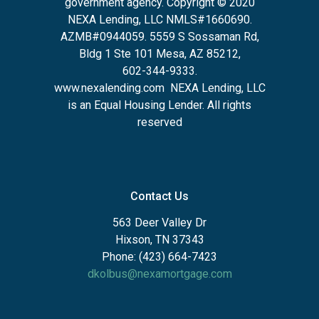
government agency. Copyright © 2020
NEXA Lending, LLC NMLS#1660690.
AZMB#0944059.
5559 S Sossaman Rd,
Bldg 1 Ste 101 Mesa, AZ 85212
,
602-344-9333.
www.nexalending.com
NEXA Lending, LLC
is an Equal Housing Lender. All rights
reserved
Contact Us
563 Deer Valley Dr
Hixson, TN 37343
Phone: (423) 664-7423
dkolbus@nexamortgage.com