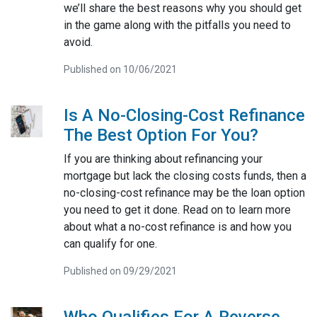
we’ll share the best reasons why you should get
in the game along with the pitfalls you need to
avoid.
Published on 10/06/2021
Is A No-Closing-Cost Refinance
The Best Option For You?
If you are thinking about refinancing your
mortgage but lack the closing costs funds, then a
no-closing-cost refinance may be the loan option
you need to get it done. Read on to learn more
about what a no-cost refinance is and how you
can qualify for one.
Published on 09/29/2021