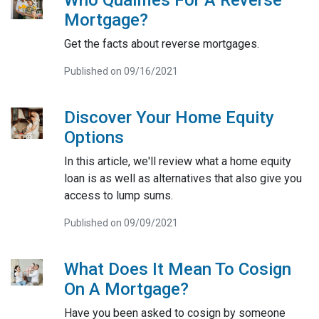
Who Qualifies For A Reverse
Mortgage?
Get the facts about reverse mortgages.
Published on 09/16/2021
Discover Your Home Equity
Options
In this article, we'll review what a home equity
loan is as well as alternatives that also give you
access to lump sums.
Published on 09/09/2021
What Does It Mean To Cosign
On A Mortgage?
Have you been asked to cosign by someone