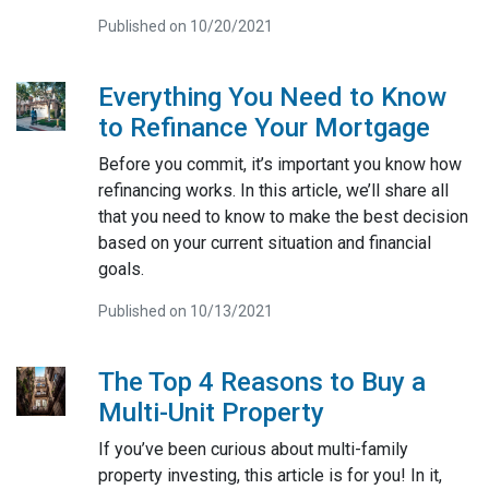
Published on 10/20/2021
Everything You Need to Know
to Refinance Your Mortgage
Before you commit, it’s important you know how
refinancing works. In this article, we’ll share all
that you need to know to make the best decision
based on your current situation and financial
goals.
Published on 10/13/2021
The Top 4 Reasons to Buy a
Multi-Unit Property
If you’ve been curious about multi-family
property investing, this article is for you! In it,