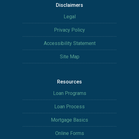
Disclaimers
Legal
Privacy Policy
Accessibility Statement
Site Map
Resources
Loan Programs
Loan Process
Mortgage Basics
Online Forms