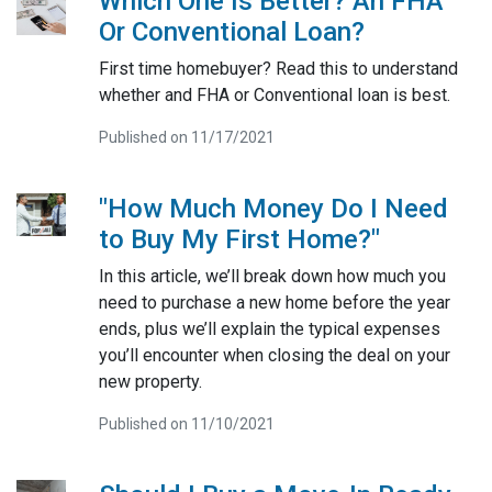
Which One Is Better? An FHA
Or Conventional Loan?
First time homebuyer? Read this to understand
whether and FHA or Conventional loan is best.
Published on 11/17/2021
"How Much Money Do I Need
to Buy My First Home?"
In this article, we’ll break down how much you
need to purchase a new home before the year
ends, plus we’ll explain the typical expenses
you’ll encounter when closing the deal on your
new property.
Published on 11/10/2021