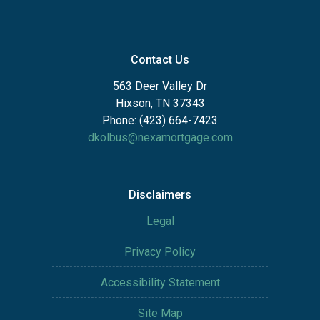
Contact Us
563 Deer Valley Dr
Hixson, TN 37343
Phone: (423) 664-7423
dkolbus@nexamortgage.com
Disclaimers
Legal
Privacy Policy
Accessibility Statement
Site Map