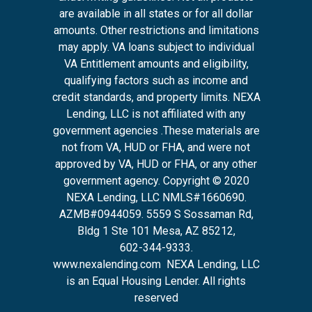
are available in all states or for all dollar
amounts. Other restrictions and limitations
may apply. VA loans subject to individual
VA Entitlement amounts and eligibility,
qualifying factors such as income and
credit standards, and property limits. NEXA
Lending, LLC is not affiliated with any
government agencies .These materials are
not from VA, HUD or FHA, and were not
approved by VA, HUD or FHA, or any other
government agency. Copyright © 2020
NEXA Lending, LLC NMLS#1660690.
AZMB#0944059.
5559 S Sossaman Rd,
Bldg 1 Ste 101 Mesa, AZ 85212
,
602-344-9333.
www.nexalending.com
NEXA Lending, LLC
is an Equal Housing Lender. All rights
reserved