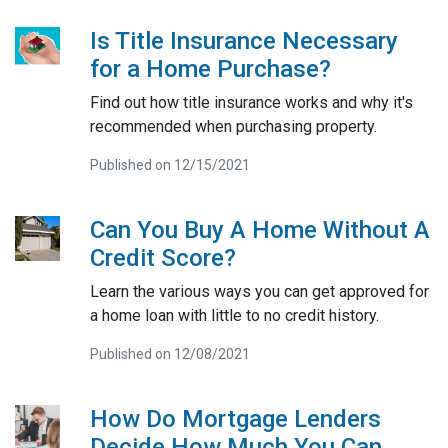
Is Title Insurance Necessary
for a Home Purchase?
Find out how title insurance works and why it's
recommended when purchasing property.
Published on 12/15/2021
Can You Buy A Home Without A
Credit Score?
Learn the various ways you can get approved for
a home loan with little to no credit history.
Published on 12/08/2021
How Do Mortgage Lenders
Decide How Much You Can