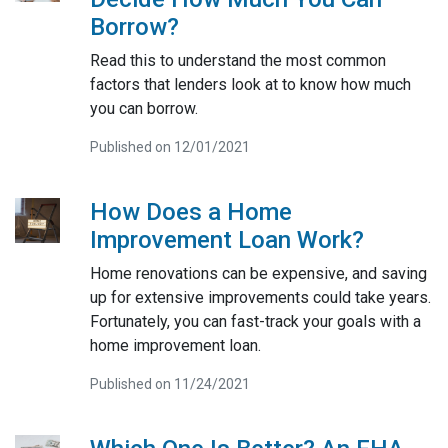
Borrow?
Read this to understand the most common
factors that lenders look at to know how much
you can borrow.
Published on 12/01/2021
How Does a Home
Improvement Loan Work?
Home renovations can be expensive, and saving
up for extensive improvements could take years.
Fortunately, you can fast-track your goals with a
home improvement loan.
Published on 11/24/2021