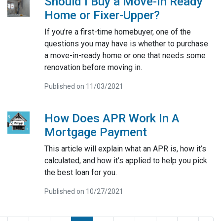
Should I Buy a Move-In Ready
Home or Fixer-Upper?
If you’re a first-time homebuyer, one of the
questions you may have is whether to purchase
a move-in-ready home or one that needs some
renovation before moving in.
Published on 11/03/2021
How Does APR Work In A
Mortgage Payment
This article will explain what an APR is, how it’s
calculated, and how it’s applied to help you pick
the best loan for you.
Published on 10/27/2021