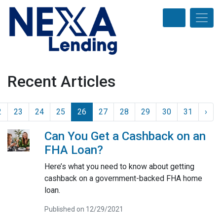
Recent Articles
2
23
24
25
26
27
28
29
30
31
›
Can You Get a Cashback on an
FHA Loan?
Here’s what you need to know about getting
cashback on a government-backed FHA home
loan.
Published on 12/29/2021