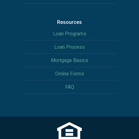
Resources
Loan Programs
Loan Process
Mortgage Basics
Online Forms
FAQ