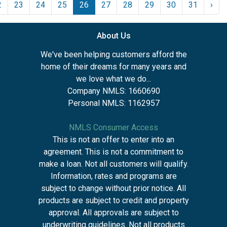
2
23
24
25
26
27
28
29
30
31
›
About Us
We've been helping customers afford the
home of their dreams for many years and
we love what we do...
Company NMLS: 1660690
Personal NMLS: 1162957
NMLS Consumer Access
This is not an offer to enter into an
agreement. This is not a commitment to
make a loan. Not all customers will qualify.
Information, rates and programs are
subject to change without prior notice. All
products are subject to credit and property
approval. All approvals are subject to
underwriting guidelines. Not all products