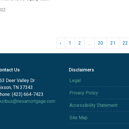
022
‹
1
2
...
20
21
22
ontact Us
Disclaimers
63 Deer Valley Dr
Legal
ixson, TN 37343
Privacy Policy
hone: (423) 664-7423
kolbus@nexamortgage.com
Accessibility Statement
Site Map