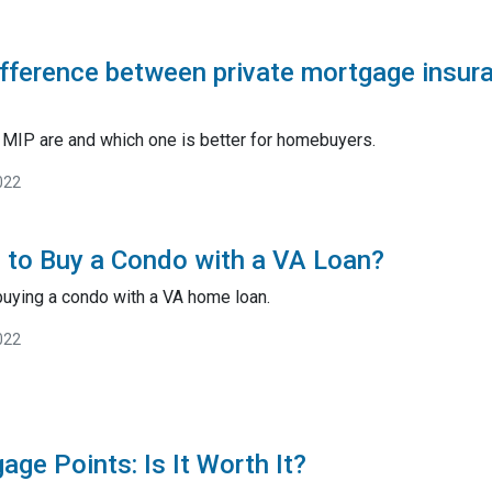
ifference between private mortgage insu
MIP are and which one is better for homebuyers.
022
le to Buy a Condo with a VA Loan?
buying a condo with a VA home loan.
022
ge Points: Is It Worth It?