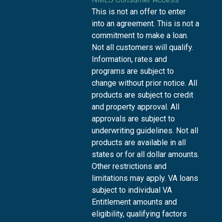
This is not an offer to enter
into an agreement. This is not a
commitment to make a loan.
Not all customers will qualify.
Information, rates and
programs are subject to
change without prior notice. All
products are subject to credit
and property approval. All
approvals are subject to
underwriting guidelines. Not all
products are available in all
states or for all dollar amounts.
Other restrictions and
limitations may apply. VA loans
subject to individual VA
Entitlement amounts and
eligibility, qualifying factors