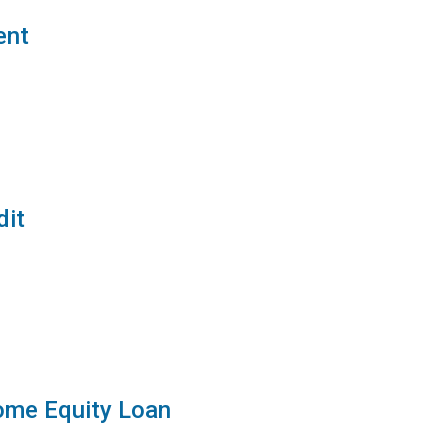
ent
dit
ome Equity Loan