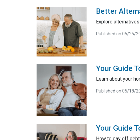
Better Alter
Explore alternatives 
Published on 05/25/2
Your Guide 
Learn about your ho
Published on 05/18/2
Your Guide T
How to pay off debt