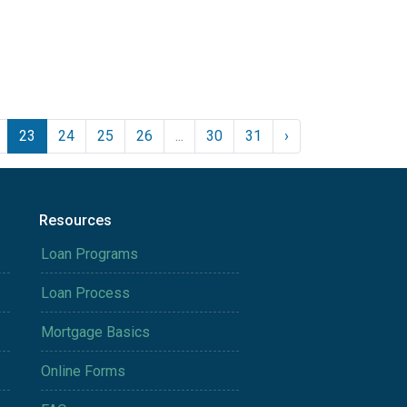
23
24
25
26
...
30
31
›
Resources
Loan Programs
Loan Process
Mortgage Basics
Online Forms