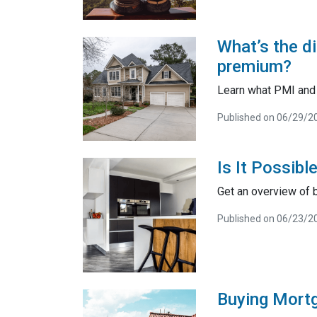
What’s the d
premium?
Learn what PMI and 
Published on 06/29/2
Is It Possib
Get an overview of 
Published on 06/23/2
Buying Mortga