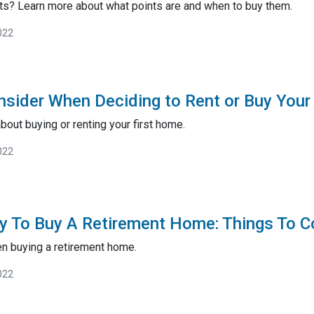
ts? Learn more about what points are and when to buy them.
022
nsider When Deciding to Rent or Buy Your
bout buying or renting your first home.
022
y To Buy A Retirement Home: Things To C
en buying a retirement home.
022