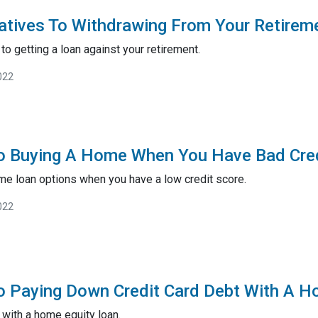
natives To Withdrawing From Your Retirem
to getting a loan against your retirement.
022
To Buying A Home When You Have Bad Cre
me loan options when you have a low credit score.
022
o Paying Down Credit Card Debt With A H
 with a home equity loan.