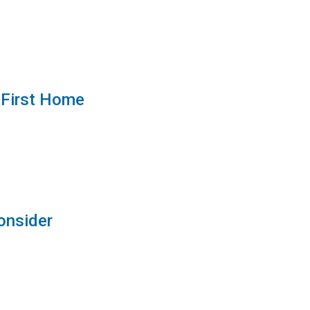
 First Home
onsider