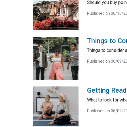
Should you buy poin
Published on 06/16/2
Things to Co
Things to consider a
Published on 06/09/2
Getting Read
What to look for wh
Published on 06/02/2