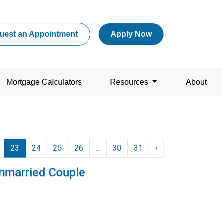
uest an Appointment
Apply Now
Mortgage Calculators
Resources
About
23
24
25
26
...
30
31
›
nmarried Couple