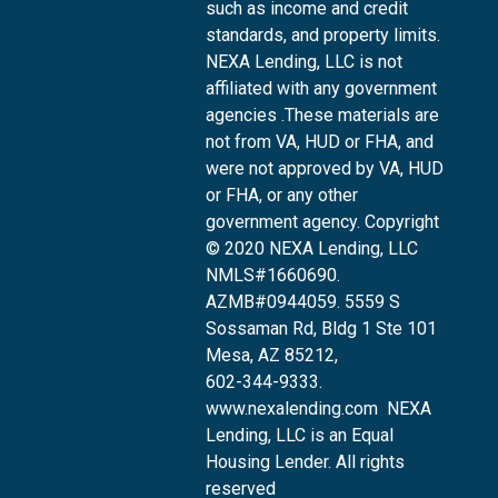
such as income and credit
standards, and property limits.
NEXA Lending, LLC is not
affiliated with any government
agencies .These materials are
not from VA, HUD or FHA, and
were not approved by VA, HUD
or FHA, or any other
government agency. Copyright
© 2020 NEXA Lending, LLC
NMLS#1660690.
AZMB#0944059.
5559 S
Sossaman Rd, Bldg 1 Ste 101
Mesa, AZ 85212
,
602-344-9333.
www.nexalending.com
NEXA
Lending, LLC is an Equal
Housing Lender. All rights
reserved