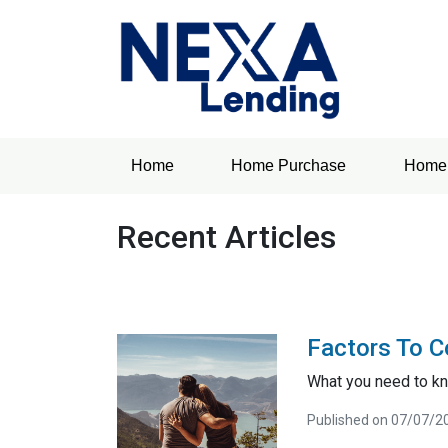
Home
Home Purchase
Home 
Recent Articles
Factors To C
What you need to kn
Published on 07/07/2