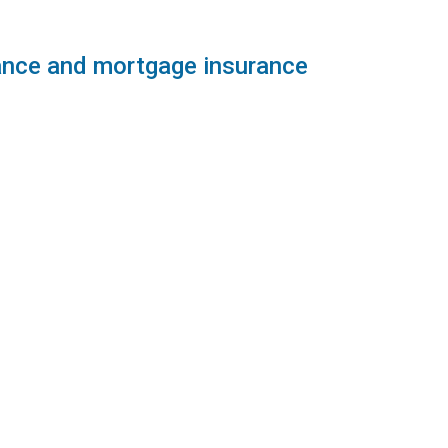
rance and mortgage insurance