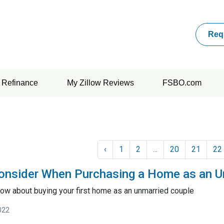
Req
Refinance
My Zillow Reviews
FSBO.com
‹
1
2
...
20
21
22
onsider When Purchasing a Home as an U
ow about buying your first home as an unmarried couple
022