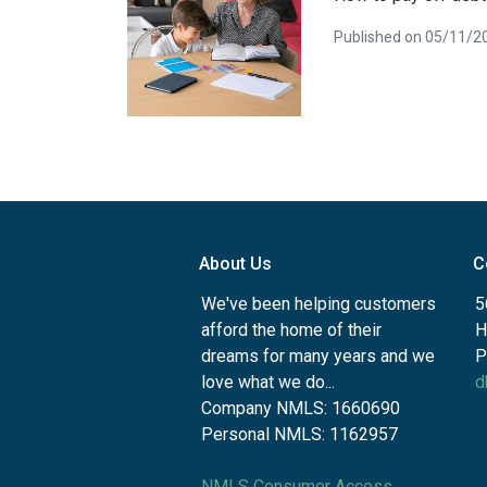
Published on 05/11/2
About Us
C
We've been helping customers
5
afford the home of their
H
dreams for many years and we
P
love what we do...
d
Company NMLS: 1660690
Personal NMLS: 1162957
NMLS Consumer Access